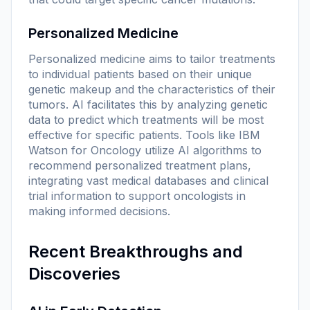
Personalized Medicine
Personalized medicine aims to tailor treatments
to individual patients based on their unique
genetic makeup and the characteristics of their
tumors. AI facilitates this by analyzing genetic
data to predict which treatments will be most
effective for specific patients. Tools like IBM
Watson for Oncology utilize AI algorithms to
recommend personalized treatment plans,
integrating vast medical databases and clinical
trial information to support oncologists in
making informed decisions.
Recent Breakthroughs and
Discoveries