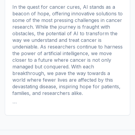
In the quest for cancer cures, AI stands as a
beacon of hope, offering innovative solutions to
some of the most pressing challenges in cancer
research. While the journey is fraught with
obstacles, the potential of AI to transform the
way we understand and treat cancer is
undeniable. As researchers continue to harness
the power of artificial intelligence, we move
closer to a future where cancer is not only
managed but conquered. With each
breakthrough, we pave the way towards a
world where fewer lives are affected by this
devastating disease, inspiring hope for patients,
families, and researchers alike.
```