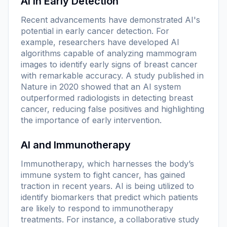
AI in Early Detection
Recent advancements have demonstrated AI's
potential in early cancer detection. For
example, researchers have developed AI
algorithms capable of analyzing mammogram
images to identify early signs of breast cancer
with remarkable accuracy. A study published in
Nature
in 2020 showed that an AI system
outperformed radiologists in detecting breast
cancer, reducing false positives and highlighting
the importance of early intervention.
AI and Immunotherapy
Immunotherapy, which harnesses the body’s
immune system to fight cancer, has gained
traction in recent years. AI is being utilized to
identify biomarkers that predict which patients
are likely to respond to immunotherapy
treatments. For instance, a collaborative study