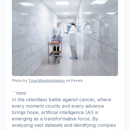
Photo by
Tima Miroshnichenko
on Pexels
```html
In the relentless battle against cancer, where
every moment counts and every advance
brings hope, artificial intelligence (AI) is
emerging as a transformative force. By
analyzing vast datasets and identifying complex