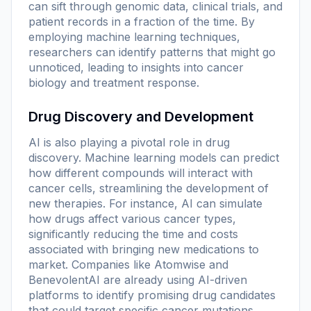
can sift through genomic data, clinical trials, and
patient records in a fraction of the time. By
employing machine learning techniques,
researchers can identify patterns that might go
unnoticed, leading to insights into cancer
biology and treatment response.
Drug Discovery and Development
AI is also playing a pivotal role in drug
discovery. Machine learning models can predict
how different compounds will interact with
cancer cells, streamlining the development of
new therapies. For instance, AI can simulate
how drugs affect various cancer types,
significantly reducing the time and costs
associated with bringing new medications to
market. Companies like Atomwise and
BenevolentAI are already using AI-driven
platforms to identify promising drug candidates
that could target specific cancer mutations.