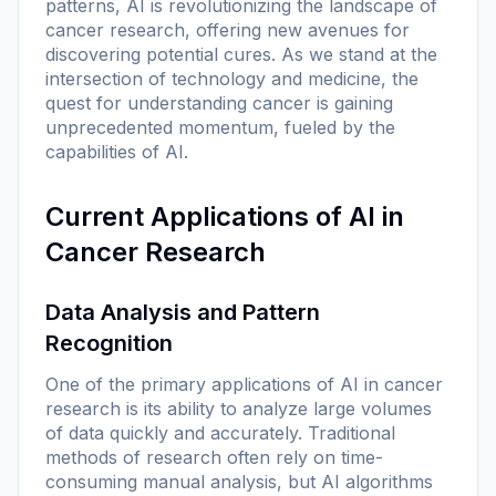
patterns, AI is revolutionizing the landscape of
cancer research, offering new avenues for
discovering potential cures. As we stand at the
intersection of technology and medicine, the
quest for understanding cancer is gaining
unprecedented momentum, fueled by the
capabilities of AI.
Current Applications of AI in
Cancer Research
Data Analysis and Pattern
Recognition
One of the primary applications of AI in cancer
research is its ability to analyze large volumes
of data quickly and accurately. Traditional
methods of research often rely on time-
consuming manual analysis, but AI algorithms