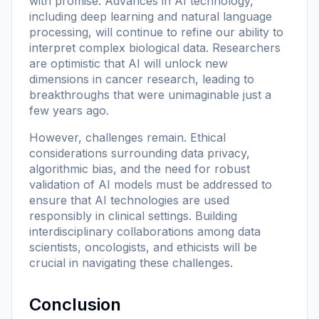
with promise. Advances in AI technology,
including deep learning and natural language
processing, will continue to refine our ability to
interpret complex biological data. Researchers
are optimistic that AI will unlock new
dimensions in cancer research, leading to
breakthroughs that were unimaginable just a
few years ago.
However, challenges remain. Ethical
considerations surrounding data privacy,
algorithmic bias, and the need for robust
validation of AI models must be addressed to
ensure that AI technologies are used
responsibly in clinical settings. Building
interdisciplinary collaborations among data
scientists, oncologists, and ethicists will be
crucial in navigating these challenges.
Conclusion