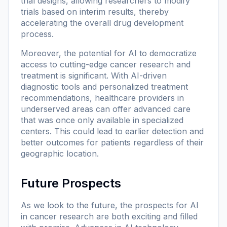
trial designs, allowing researchers to modify
trials based on interim results, thereby
accelerating the overall drug development
process.
Moreover, the potential for AI to democratize
access to cutting-edge cancer research and
treatment is significant. With AI-driven
diagnostic tools and personalized treatment
recommendations, healthcare providers in
underserved areas can offer advanced care
that was once only available in specialized
centers. This could lead to earlier detection and
better outcomes for patients regardless of their
geographic location.
Future Prospects
As we look to the future, the prospects for AI
in cancer research are both exciting and filled