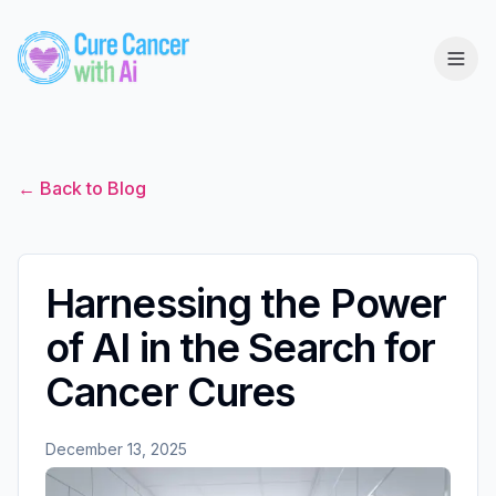
← Back to Blog
Harnessing the Power
of AI in the Search for
Cancer Cures
December 13, 2025