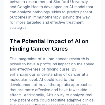
between researchers at Stanford University
and Google Health developed an AI model that
can analyze pathology slides to predict patient
outcomes in immunotherapy, paving the way
for more targeted and effective treatment
strategies.
The Potential Impact of AI on
Finding Cancer Cures
The integration of AI into cancer research is
poised to have a profound impact on the speed
and effectiveness of finding cures. By
enhancing our understanding of cancer at a
molecular level, AI could lead to the
development of novel therapeutic approaches
that are more effective and have fewer side
effects. Additionally, AI's ability to analyze real-
time patient data could facilitate adaptive clinical