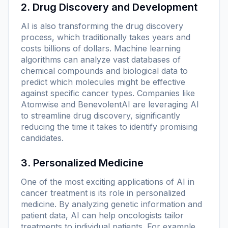
2. Drug Discovery and Development
AI is also transforming the drug discovery
process, which traditionally takes years and
costs billions of dollars. Machine learning
algorithms can analyze vast databases of
chemical compounds and biological data to
predict which molecules might be effective
against specific cancer types. Companies like
Atomwise and BenevolentAI are leveraging AI
to streamline drug discovery, significantly
reducing the time it takes to identify promising
candidates.
3. Personalized Medicine
One of the most exciting applications of AI in
cancer treatment is its role in personalized
medicine. By analyzing genetic information and
patient data, AI can help oncologists tailor
treatments to individual patients. For example,