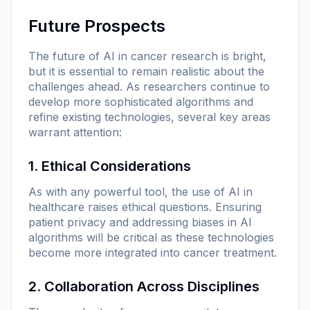
Future Prospects
The future of AI in cancer research is bright,
but it is essential to remain realistic about the
challenges ahead. As researchers continue to
develop more sophisticated algorithms and
refine existing technologies, several key areas
warrant attention:
1. Ethical Considerations
As with any powerful tool, the use of AI in
healthcare raises ethical questions. Ensuring
patient privacy and addressing biases in AI
algorithms will be critical as these technologies
become more integrated into cancer treatment.
2. Collaboration Across Disciplines