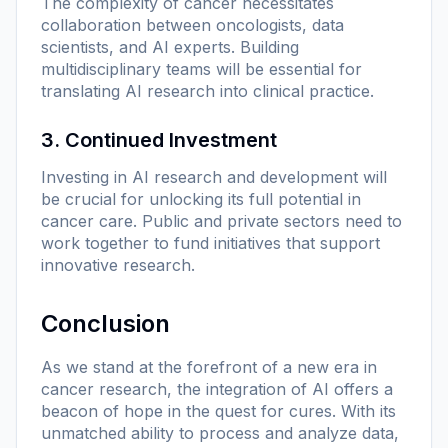
The complexity of cancer necessitates
collaboration between oncologists, data
scientists, and AI experts. Building
multidisciplinary teams will be essential for
translating AI research into clinical practice.
3. Continued Investment
Investing in AI research and development will
be crucial for unlocking its full potential in
cancer care. Public and private sectors need to
work together to fund initiatives that support
innovative research.
Conclusion
As we stand at the forefront of a new era in
cancer research, the integration of AI offers a
beacon of hope in the quest for cures. With its
unmatched ability to process and analyze data,