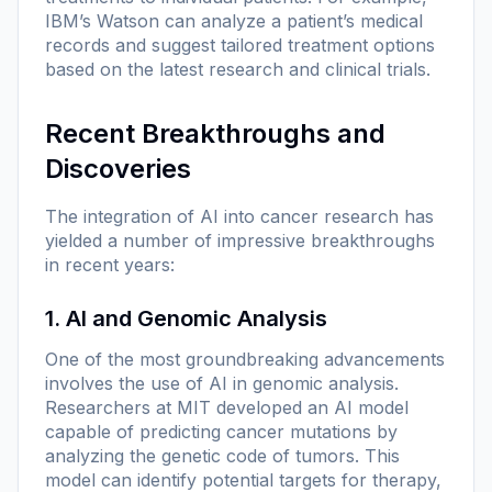
IBM’s Watson can analyze a patient’s medical
records and suggest tailored treatment options
based on the latest research and clinical trials.
Recent Breakthroughs and
Discoveries
The integration of AI into cancer research has
yielded a number of impressive breakthroughs
in recent years:
1. AI and Genomic Analysis
One of the most groundbreaking advancements
involves the use of AI in genomic analysis.
Researchers at MIT developed an AI model
capable of predicting cancer mutations by
analyzing the genetic code of tumors. This
model can identify potential targets for therapy,