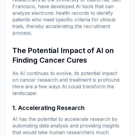
Francisco, have developed AI tools that can
analyze electronic health records to identify
patients who meet specific criteria for clinical
trials, thereby accelerating the recruitment
process.
The Potential Impact of AI on
Finding Cancer Cures
As AI continues to evolve, its potential impact
on cancer research and treatment is profound.
Here are a few ways AI could transform the
landscape:
1. Accelerating Research
AI has the potential to accelerate research by
automating data analysis and providing insights
that would take human researchers much