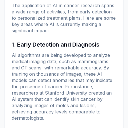
The application of AI in cancer research spans
a wide range of activities, from early detection
to personalized treatment plans. Here are some
key areas where AI is currently making a
significant impact:
1. Early Detection and Diagnosis
AI algorithms are being developed to analyze
medical imaging data, such as mammograms
and CT scans, with remarkable accuracy. By
training on thousands of images, these AI
models can detect anomalies that may indicate
the presence of cancer. For instance,
researchers at Stanford University created an
AI system that can identify skin cancer by
analyzing images of moles and lesions,
achieving accuracy levels comparable to
dermatologists.