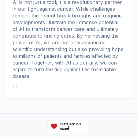
AI is not just a tool; it is a revolutionary partner
in our fight against cancer. While challenges
remain, the recent breakthroughs and ongoing
developments illustrate the immense potential
of AI to transform cancer care and ultimately
contribute to finding cures. By harnessing the
power of AI, we are not only advancing
scientific understanding but also providing hope
to millions of patients and families affected by
cancer. Together, with AI as our ally, we can
aspire to turn the tide against this formidable
disease.
```