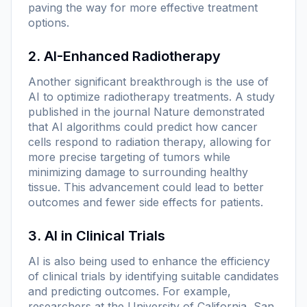
paving the way for more effective treatment
options.
2. AI-Enhanced Radiotherapy
Another significant breakthrough is the use of
AI to optimize radiotherapy treatments. A study
published in the journal
Nature
demonstrated
that AI algorithms could predict how cancer
cells respond to radiation therapy, allowing for
more precise targeting of tumors while
minimizing damage to surrounding healthy
tissue. This advancement could lead to better
outcomes and fewer side effects for patients.
3. AI in Clinical Trials
AI is also being used to enhance the efficiency
of clinical trials by identifying suitable candidates
and predicting outcomes. For example,
researchers at the University of California, San