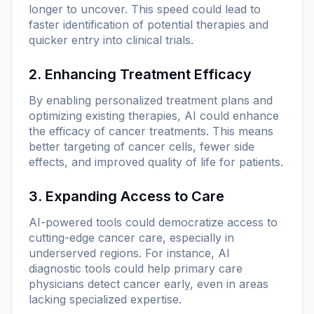
longer to uncover. This speed could lead to
faster identification of potential therapies and
quicker entry into clinical trials.
2. Enhancing Treatment Efficacy
By enabling personalized treatment plans and
optimizing existing therapies, AI could enhance
the efficacy of cancer treatments. This means
better targeting of cancer cells, fewer side
effects, and improved quality of life for patients.
3. Expanding Access to Care
AI-powered tools could democratize access to
cutting-edge cancer care, especially in
underserved regions. For instance, AI
diagnostic tools could help primary care
physicians detect cancer early, even in areas
lacking specialized expertise.