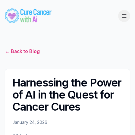
← Back to Blog
Harnessing the Power
of AI in the Quest for
Cancer Cures
January 24, 2026