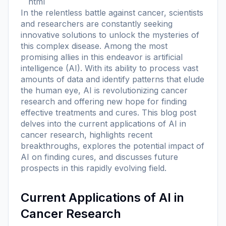
```html
In the relentless battle against cancer, scientists
and researchers are constantly seeking
innovative solutions to unlock the mysteries of
this complex disease. Among the most
promising allies in this endeavor is artificial
intelligence (AI). With its ability to process vast
amounts of data and identify patterns that elude
the human eye, AI is revolutionizing cancer
research and offering new hope for finding
effective treatments and cures. This blog post
delves into the current applications of AI in
cancer research, highlights recent
breakthroughs, explores the potential impact of
AI on finding cures, and discusses future
prospects in this rapidly evolving field.
Current Applications of AI in
Cancer Research