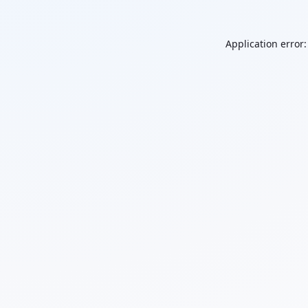
Application error: