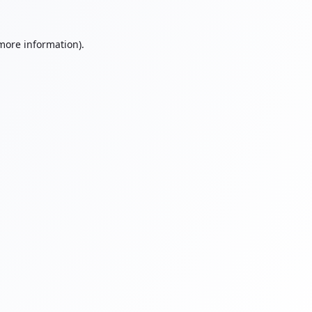
 more information).