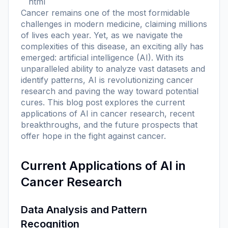
```html
Cancer remains one of the most formidable
challenges in modern medicine, claiming millions
of lives each year. Yet, as we navigate the
complexities of this disease, an exciting ally has
emerged: artificial intelligence (AI). With its
unparalleled ability to analyze vast datasets and
identify patterns, AI is revolutionizing cancer
research and paving the way toward potential
cures. This blog post explores the current
applications of AI in cancer research, recent
breakthroughs, and the future prospects that
offer hope in the fight against cancer.
Current Applications of AI in
Cancer Research
Data Analysis and Pattern
Recognition