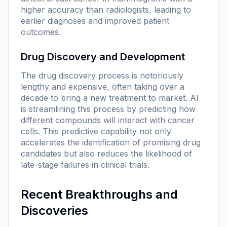
higher accuracy than radiologists, leading to
earlier diagnoses and improved patient
outcomes.
Drug Discovery and Development
The drug discovery process is notoriously
lengthy and expensive, often taking over a
decade to bring a new treatment to market. AI
is streamlining this process by predicting how
different compounds will interact with cancer
cells. This predictive capability not only
accelerates the identification of promising drug
candidates but also reduces the likelihood of
late-stage failures in clinical trials.
Recent Breakthroughs and
Discoveries