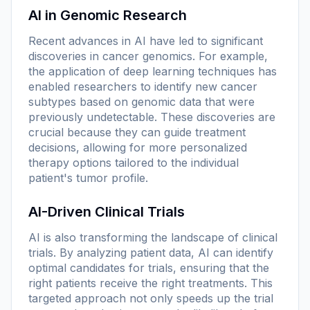
AI in Genomic Research
Recent advances in AI have led to significant
discoveries in cancer genomics. For example,
the application of deep learning techniques has
enabled researchers to identify new cancer
subtypes based on genomic data that were
previously undetectable. These discoveries are
crucial because they can guide treatment
decisions, allowing for more personalized
therapy options tailored to the individual
patient's tumor profile.
AI-Driven Clinical Trials
AI is also transforming the landscape of clinical
trials. By analyzing patient data, AI can identify
optimal candidates for trials, ensuring that the
right patients receive the right treatments. This
targeted approach not only speeds up the trial