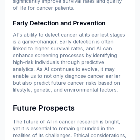
significantly improve survival rates and quality
of life for cancer patients.
Early Detection and Prevention
AI's ability to detect cancer at its earliest stages
is a game-changer. Early detection is often
linked to higher survival rates, and AI can
enhance screening processes by identifying
high-risk individuals through predictive
analytics. As AI continues to evolve, it may
enable us to not only diagnose cancer earlier
but also predict future cancer risks based on
lifestyle, genetic, and environmental factors.
Future Prospects
The future of AI in cancer research is bright,
yet it is essential to remain grounded in the
realities of its challenges. Ethical considerations,