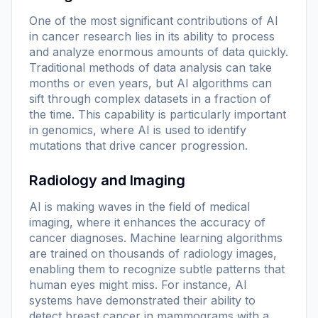
One of the most significant contributions of AI
in cancer research lies in its ability to process
and analyze enormous amounts of data quickly.
Traditional methods of data analysis can take
months or even years, but AI algorithms can
sift through complex datasets in a fraction of
the time. This capability is particularly important
in genomics, where AI is used to identify
mutations that drive cancer progression.
Radiology and Imaging
AI is making waves in the field of medical
imaging, where it enhances the accuracy of
cancer diagnoses. Machine learning algorithms
are trained on thousands of radiology images,
enabling them to recognize subtle patterns that
human eyes might miss. For instance, AI
systems have demonstrated their ability to
detect breast cancer in mammograms with a