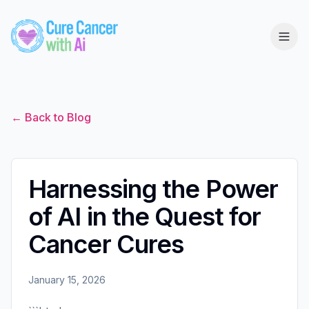
← Back to Blog
Harnessing the Power
of AI in the Quest for
Cancer Cures
January 15, 2026