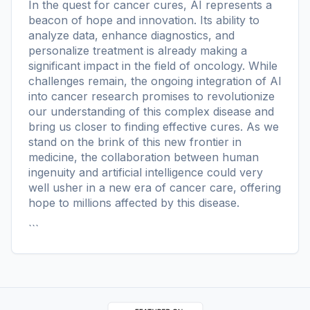
In the quest for cancer cures, AI represents a
beacon of hope and innovation. Its ability to
analyze data, enhance diagnostics, and
personalize treatment is already making a
significant impact in the field of oncology. While
challenges remain, the ongoing integration of AI
into cancer research promises to revolutionize
our understanding of this complex disease and
bring us closer to finding effective cures. As we
stand on the brink of this new frontier in
medicine, the collaboration between human
ingenuity and artificial intelligence could very
well usher in a new era of cancer care, offering
hope to millions affected by this disease.
```