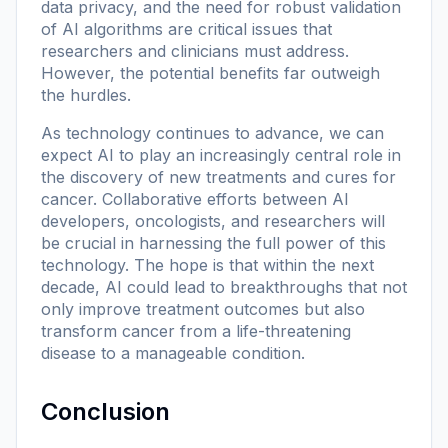
data privacy, and the need for robust validation
of AI algorithms are critical issues that
researchers and clinicians must address.
However, the potential benefits far outweigh
the hurdles.
As technology continues to advance, we can
expect AI to play an increasingly central role in
the discovery of new treatments and cures for
cancer. Collaborative efforts between AI
developers, oncologists, and researchers will
be crucial in harnessing the full power of this
technology. The hope is that within the next
decade, AI could lead to breakthroughs that not
only improve treatment outcomes but also
transform cancer from a life-threatening
disease to a manageable condition.
Conclusion