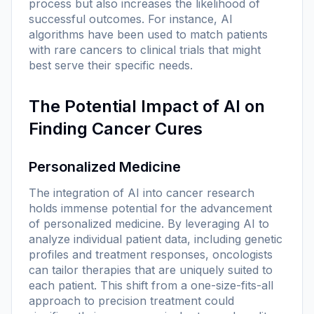
process but also increases the likelihood of
successful outcomes. For instance, AI
algorithms have been used to match patients
with rare cancers to clinical trials that might
best serve their specific needs.
The Potential Impact of AI on
Finding Cancer Cures
Personalized Medicine
The integration of AI into cancer research
holds immense potential for the advancement
of personalized medicine. By leveraging AI to
analyze individual patient data, including genetic
profiles and treatment responses, oncologists
can tailor therapies that are uniquely suited to
each patient. This shift from a one-size-fits-all
approach to precision treatment could