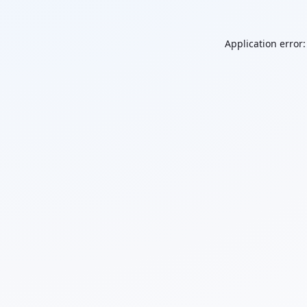
Application error: