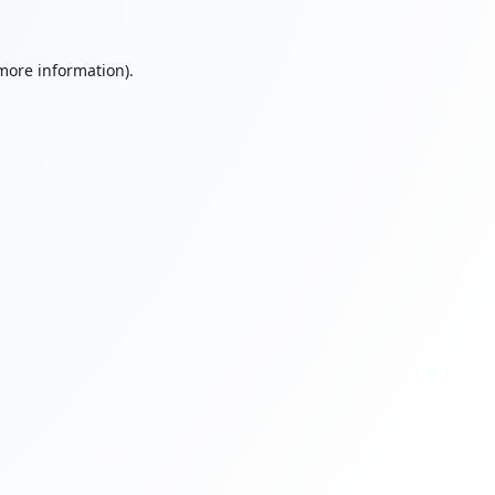
 more information).