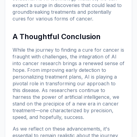
expect a surge in discoveries that could lead to
groundbreaking treatments and potentially
cures for various forms of cancer.
A Thoughtful Conclusion
While the journey to finding a cure for cancer is
fraught with challenges, the integration of AI
into cancer research brings a renewed sense of
hope. From improving early detection to
personalizing treatment plans, AI is playing a
pivotal role in transforming our approach to
this disease. As researchers continue to
harness the power of artificial intelligence, we
stand on the precipice of a new era in cancer
treatment—one characterized by precision,
speed, and hopefully, success.
As we reflect on these advancements, it's
essential to remain realistic about the journey