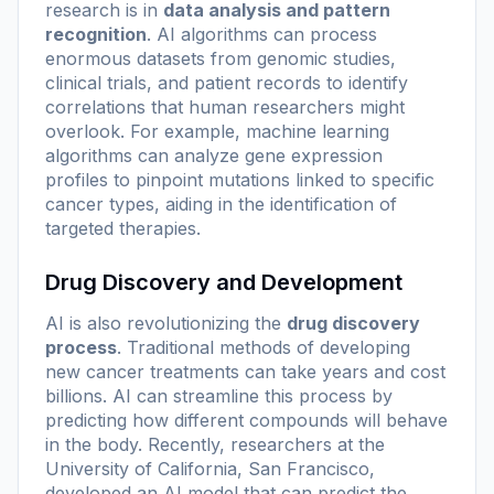
research is in
data analysis and pattern
recognition
. AI algorithms can process
enormous datasets from genomic studies,
clinical trials, and patient records to identify
correlations that human researchers might
overlook. For example, machine learning
algorithms can analyze gene expression
profiles to pinpoint mutations linked to specific
cancer types, aiding in the identification of
targeted therapies.
Drug Discovery and Development
AI is also revolutionizing the
drug discovery
process
. Traditional methods of developing
new cancer treatments can take years and cost
billions. AI can streamline this process by
predicting how different compounds will behave
in the body. Recently, researchers at the
University of California, San Francisco,
developed an AI model that can predict the