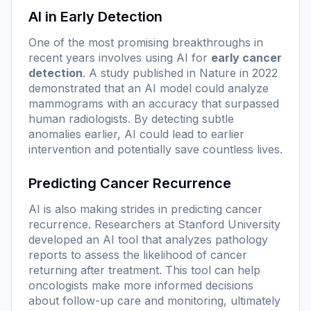
AI in Early Detection
One of the most promising breakthroughs in
recent years involves using AI for
early cancer
detection
. A study published in Nature in 2022
demonstrated that an AI model could analyze
mammograms with an accuracy that surpassed
human radiologists. By detecting subtle
anomalies earlier, AI could lead to earlier
intervention and potentially save countless lives.
Predicting Cancer Recurrence
AI is also making strides in predicting cancer
recurrence. Researchers at Stanford University
developed an AI tool that analyzes pathology
reports to assess the likelihood of cancer
returning after treatment. This tool can help
oncologists make more informed decisions
about follow-up care and monitoring, ultimately