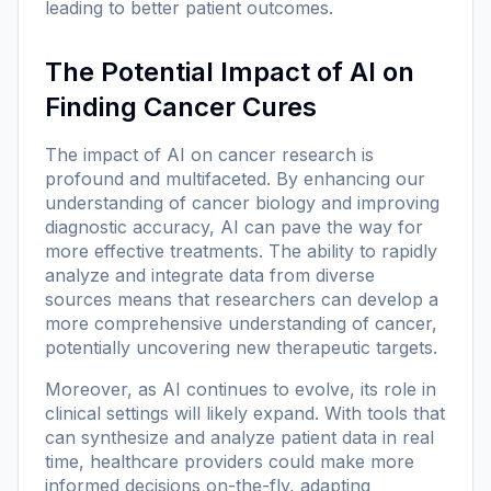
leading to better patient outcomes.
The Potential Impact of AI on
Finding Cancer Cures
The impact of AI on cancer research is
profound and multifaceted. By enhancing our
understanding of cancer biology and improving
diagnostic accuracy, AI can pave the way for
more effective treatments. The ability to rapidly
analyze and integrate data from diverse
sources means that researchers can develop a
more comprehensive understanding of cancer,
potentially uncovering new therapeutic targets.
Moreover, as AI continues to evolve, its role in
clinical settings will likely expand. With tools that
can synthesize and analyze patient data in real
time, healthcare providers could make more
informed decisions on-the-fly, adapting