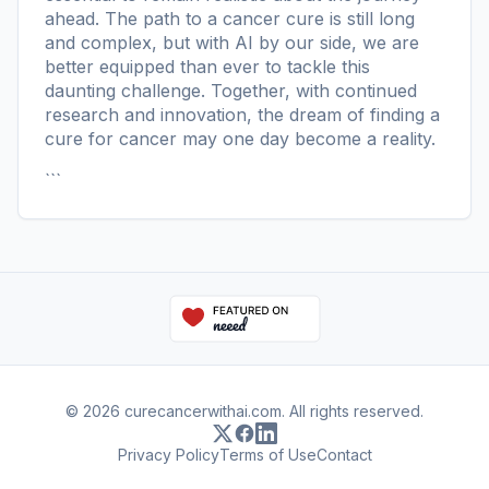
ahead. The path to a cancer cure is still long
and complex, but with AI by our side, we are
better equipped than ever to tackle this
daunting challenge. Together, with continued
research and innovation, the dream of finding a
cure for cancer may one day become a reality.
```
© 2026 curecancerwithai.com. All rights reserved.
Privacy Policy
Terms of Use
Contact