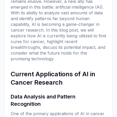
remains elusive. However, a new ally has
emerged in this battle: artificial intelligence (AI).
With its ability to analyze vast amounts of data
and identify patterns far beyond human
capability, AI is becoming a game-changer in
cancer research. In this blog post, we will
explore how AI is currently being utilized to find
cures for cancer, highlight recent
breakthroughs, discuss its potential impact, and
consider what the future holds for this
promising technology.
Current Applications of AI in
Cancer Research
Data Analysis and Pattern
Recognition
One of the primary applications of AI in cancer