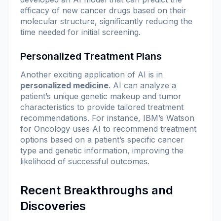
efficacy of new cancer drugs based on their
molecular structure, significantly reducing the
time needed for initial screening.
Personalized Treatment Plans
Another exciting application of AI is in
personalized medicine
. AI can analyze a
patient’s unique genetic makeup and tumor
characteristics to provide tailored treatment
recommendations. For instance, IBM’s Watson
for Oncology uses AI to recommend treatment
options based on a patient’s specific cancer
type and genetic information, improving the
likelihood of successful outcomes.
Recent Breakthroughs and
Discoveries