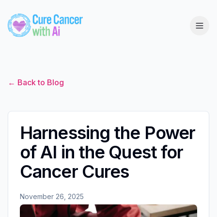
← Back to Blog
Harnessing the Power
of AI in the Quest for
Cancer Cures
November 26, 2025