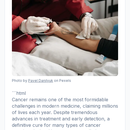
Photo by
Pavel Danilyuk
on Pexels
```html
Cancer remains one of the most formidable
challenges in modern medicine, claiming millions
of lives each year. Despite tremendous
advances in treatment and early detection, a
definitive cure for many types of cancer