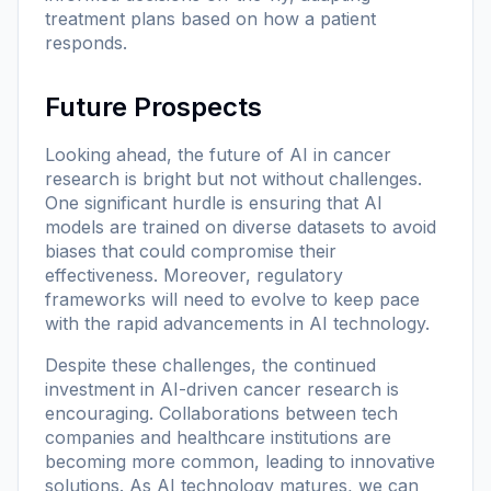
treatment plans based on how a patient
responds.
Future Prospects
Looking ahead, the future of AI in cancer
research is bright but not without challenges.
One significant hurdle is ensuring that AI
models are trained on diverse datasets to avoid
biases that could compromise their
effectiveness. Moreover, regulatory
frameworks will need to evolve to keep pace
with the rapid advancements in AI technology.
Despite these challenges, the continued
investment in AI-driven cancer research is
encouraging. Collaborations between tech
companies and healthcare institutions are
becoming more common, leading to innovative
solutions. As AI technology matures, we can