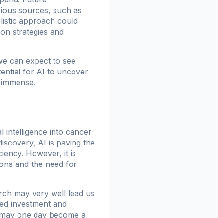
rious sources, such as
olistic approach could
on strategies and
we can expect to see
ential for AI to uncover
s immense.
l intelligence into cancer
iscovery, AI is paving the
iency. However, it is
tions and the need for
rch may very well lead us
nued investment and
ss may one day become a