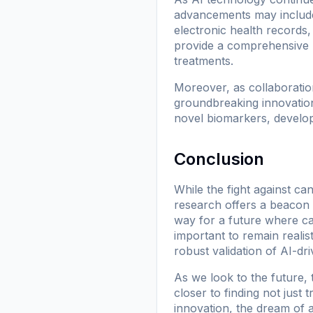
advancements may include 
electronic health records,
provide a comprehensive u
treatments.
Moreover, as collaboratio
groundbreaking innovation
novel biomarkers, develop
Conclusion
While the fight against can
research offers a beacon 
way for a future where ca
important to remain realis
robust validation of AI-d
As we look to the future,
closer to finding not just
innovation, the dream of 