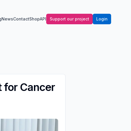
g
News
Contact
Shop
API
Support our project
Login
t for Cancer