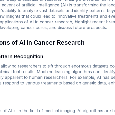
advent of artificial intelligence (AI) is transforming the l
's ability to analyze vast datasets and identify patterns be
w insights that could lead to innovative treatments and even
t applications of AI in cancer research, highlight recent br
 developing cancer cures, and discuss future prospects.
ions of AI in Cancer Research
ttern Recognition
, allowing researchers to sift through enormous datasets co
nical trial results. Machine learning algorithms can identif
ely apparent to human researchers. For example, AI has b
s respond to various treatments based on genetic data, en
n of AI is in the field of medical imaging. AI algorithms are b