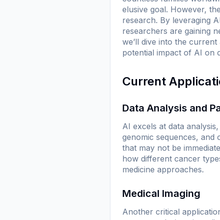
elusive goal. However, the 
research. By leveraging AI
researchers are gaining ne
we’ll dive into the curren
potential impact of AI on
Current Applicat
Data Analysis and Pa
AI excels at data analysis
genomic sequences, and cli
that may not be immediat
how different cancer type
medicine approaches.
Medical Imaging
Another critical applicatio