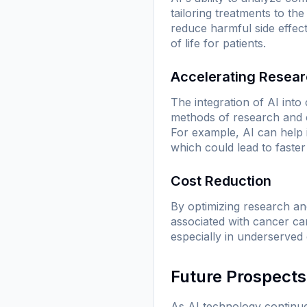
tailoring treatments to th
reduce harmful side effect
of life for patients.
Accelerating Resea
The integration of AI into
methods of research and c
For example, AI can help id
which could lead to faste
Cost Reduction
By optimizing research and
associated with cancer ca
especially in underserved
Future Prospects
As AI technology continues