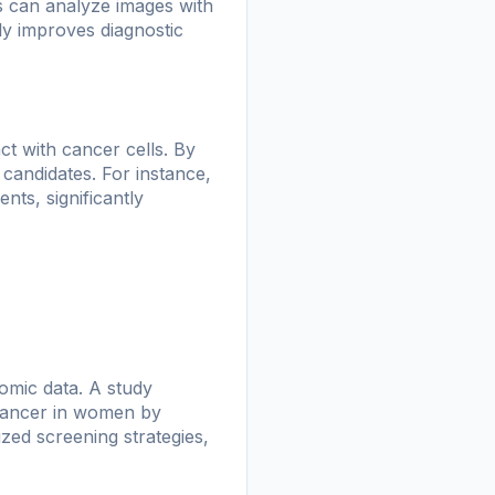
s can analyze images with
ly improves diagnostic
ct with cancer cells. By
 candidates. For instance,
ts, significantly
omic data. A study
 cancer in women by
zed screening strategies,