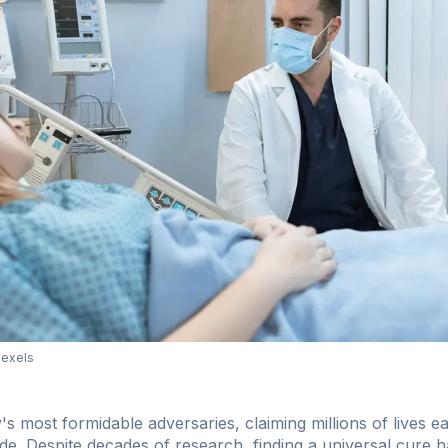
Pexels
s most formidable adversaries, claiming millions of lives e
ide. Despite decades of research, finding a universal cure 