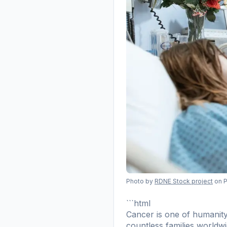
Photo by
RDNE Stock project
on 
```html
Cancer is one of humanity'
countless families worldw