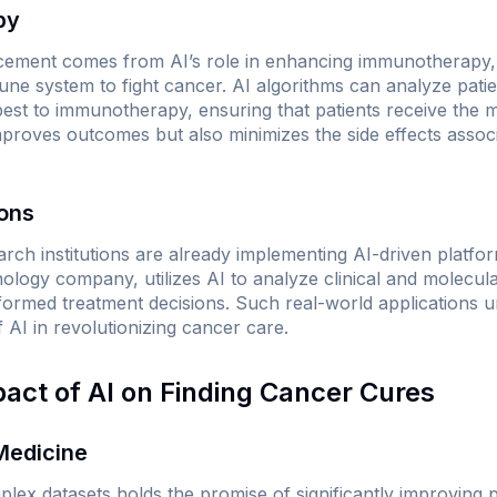
py
cement comes from AI’s role in enhancing immunotherapy, 
ne system to fight cancer. AI algorithms can analyze patie
est to immunotherapy, ensuring that patients receive the m
proves outcomes but also minimizes the side effects associa
ions
rch institutions are already implementing AI-driven platforms
logy company, utilizes AI to analyze clinical and molecula
ormed treatment decisions. Such real-world applications 
f AI in revolutionizing cancer care.
pact of AI on Finding Cancer Cures
Medicine
mplex datasets holds the promise of significantly improving 