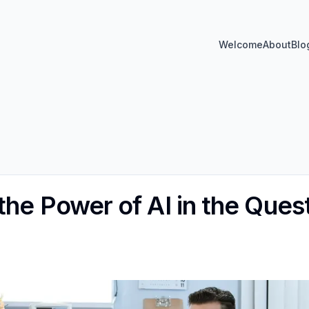
Welcome
About
Blo
the Power of AI in the Ques