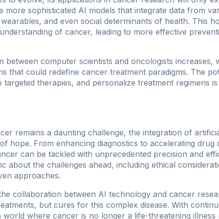
more sophisticated AI models that integrate data from va
 wearables, and even social determinants of health. This h
nderstanding of cancer, leading to more effective preventi
n between computer scientists and oncologists increases, 
s that could redefine cancer treatment paradigms. The pot
 targeted therapies, and personalize treatment regimens i
cer remains a daunting challenge, the integration of artificia
of hope. From enhancing diagnostics to accelerating drug d
ncer can be tackled with unprecedented precision and effic
tic about the challenges ahead, including ethical considera
riven approaches.
 the collaboration between AI technology and cancer resea
 treatments, but cures for this complex disease. With conti
a world where cancer is no longer a life-threatening illne