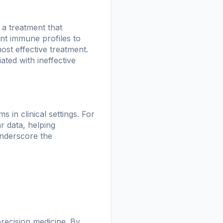
a treatment that
nt immune profiles to
ost effective treatment.
ted with ineffective
 in clinical settings. For
r data, helping
underscore the
precision medicine. By