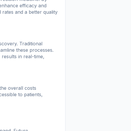
n enhance efficacy and
 rates and a better quality
scovery. Traditional
eamline these processes.
results in real-time,
the overall costs
ssible to patients,
xpand. Future