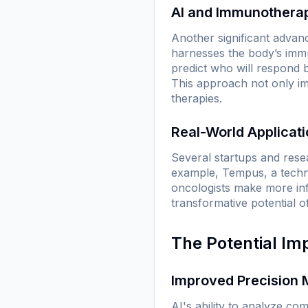
AI and Immunothera
Another significant advan
harnesses the body’s immu
predict who will respond b
This approach not only im
therapies.
Real-World Applicat
Several startups and resea
example, Tempus, a techno
oncologists make more inf
transformative potential o
The Potential Im
Improved Precision 
AI's ability to analyze co