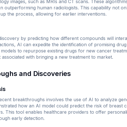
ology images, such as MRIs and CT scans. These algorithm
en outperforming human radiologists. This capability not on
p the process, allowing for earlier interventions.
 discovery by predicting how different compounds will intera
actions, AI can expedite the identification of promising drug
models to repurpose existing drugs for new cancer treatmen
t associated with bringing a new treatment to market.
oughs and Discoveries
sis
recent breakthroughs involves the use of AI to analyze gen
trated how an AI model could predict the risk of breast
. This tool enables healthcare providers to offer personali
rough early detection.