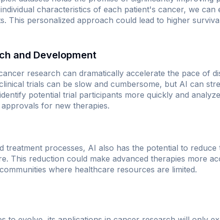
e individual characteristics of each patient's cancer, we ca
s. This personalized approach could lead to higher survival
rch and Development
 cancer research can dramatically accelerate the pace of di
linical trials can be slow and cumbersome, but AI can str
entify potential trial participants more quickly and analyze 
r approvals for new therapies.
 treatment processes, AI also has the potential to reduce 
re. This reduction could make advanced therapies more acce
 communities where healthcare resources are limited.
 to evolve, its applications in cancer research will only e