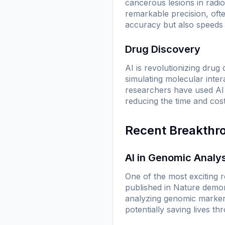
cancerous lesions in radi
remarkable precision, oft
accuracy but also speeds u
Drug Discovery
AI is revolutionizing drug
simulating molecular inter
researchers have used AI 
reducing the time and cos
Recent Breakthr
AI in Genomic Analy
One of the most exciting 
published in
Nature
demons
analyzing genomic markers
potentially saving lives th