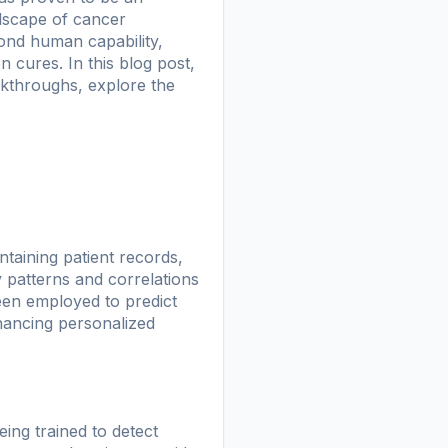
andscape of cancer
yond human capability,
 cures. In this blog post,
eakthroughs, explore the
ntaining patient records,
y patterns and correlations
een employed to predict
hancing personalized
eing trained to detect