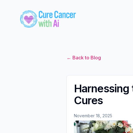
← Back to Blog
Harnessing 
Cures
November 18, 2025