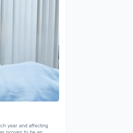
ach year and affecting
has proven to be an