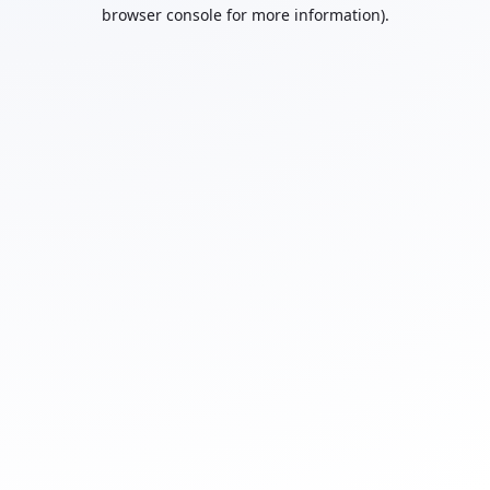
browser console for more information).