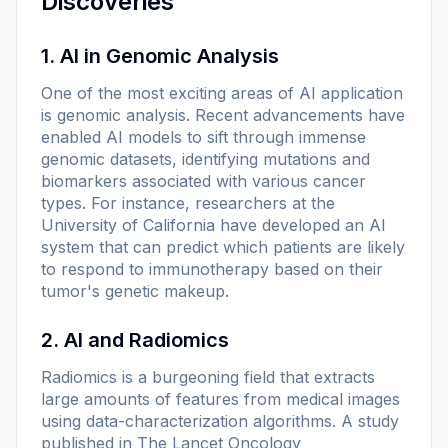
Discoveries
1. AI in Genomic Analysis
One of the most exciting areas of AI application
is genomic analysis. Recent advancements have
enabled AI models to sift through immense
genomic datasets, identifying mutations and
biomarkers associated with various cancer
types. For instance, researchers at the
University of California have developed an AI
system that can predict which patients are likely
to respond to immunotherapy based on their
tumor's genetic makeup.
2. AI and Radiomics
Radiomics is a burgeoning field that extracts
large amounts of features from medical images
using data-characterization algorithms. A study
published in
The Lancet Oncology