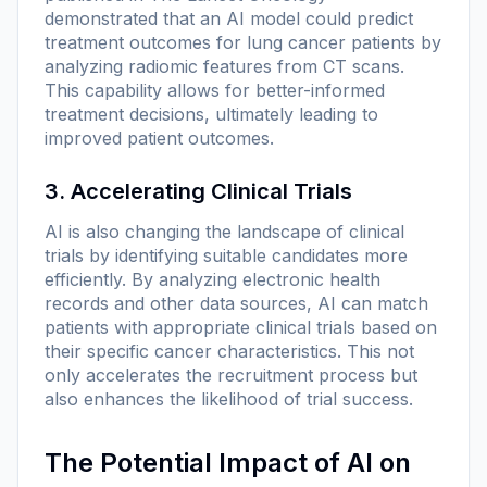
demonstrated that an AI model could predict
treatment outcomes for lung cancer patients by
analyzing radiomic features from CT scans.
This capability allows for better-informed
treatment decisions, ultimately leading to
improved patient outcomes.
3. Accelerating Clinical Trials
AI is also changing the landscape of clinical
trials by identifying suitable candidates more
efficiently. By analyzing electronic health
records and other data sources, AI can match
patients with appropriate clinical trials based on
their specific cancer characteristics. This not
only accelerates the recruitment process but
also enhances the likelihood of trial success.
The Potential Impact of AI on