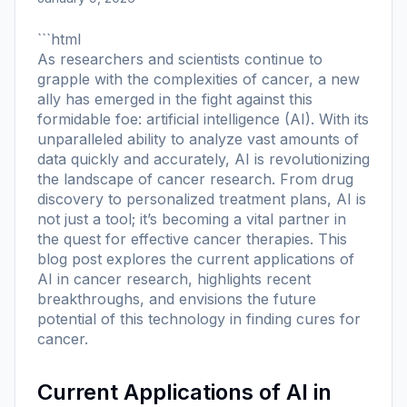
```html
As researchers and scientists continue to
grapple with the complexities of cancer, a new
ally has emerged in the fight against this
formidable foe: artificial intelligence (AI). With its
unparalleled ability to analyze vast amounts of
data quickly and accurately, AI is revolutionizing
the landscape of cancer research. From drug
discovery to personalized treatment plans, AI is
not just a tool; it’s becoming a vital partner in
the quest for effective cancer therapies. This
blog post explores the current applications of
AI in cancer research, highlights recent
breakthroughs, and envisions the future
potential of this technology in finding cures for
cancer.
Current Applications of AI in