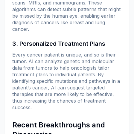
scans, MRIs, and mammograms. These
algorithms can detect subtle patterns that might
be missed by the human eye, enabling earlier
diagnosis of cancers like breast and lung
cancer.
3. Personalized Treatment Plans
Every cancer patient is unique, and so is their
tumor. AI can analyze genetic and molecular
data from tumors to help oncologists tailor
treatment plans to individual patients. By
identifying specific mutations and pathways in a
patient’s cancer, AI can suggest targeted
therapies that are more likely to be effective,
thus increasing the chances of treatment
success.
Recent Breakthroughs and