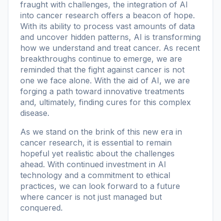
fraught with challenges, the integration of AI
into cancer research offers a beacon of hope.
With its ability to process vast amounts of data
and uncover hidden patterns, AI is transforming
how we understand and treat cancer. As recent
breakthroughs continue to emerge, we are
reminded that the fight against cancer is not
one we face alone. With the aid of AI, we are
forging a path toward innovative treatments
and, ultimately, finding cures for this complex
disease.
As we stand on the brink of this new era in
cancer research, it is essential to remain
hopeful yet realistic about the challenges
ahead. With continued investment in AI
technology and a commitment to ethical
practices, we can look forward to a future
where cancer is not just managed but
conquered.