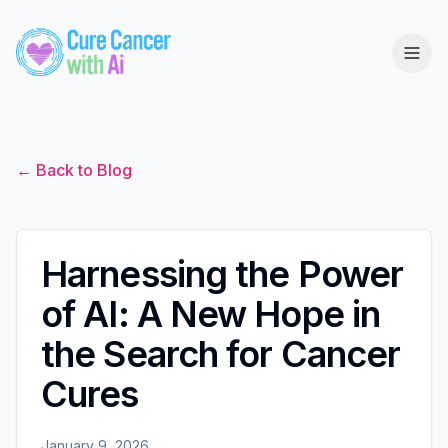
← Back to Blog
Harnessing the Power
of AI: A New Hope in
the Search for Cancer
Cures
January 9, 2026