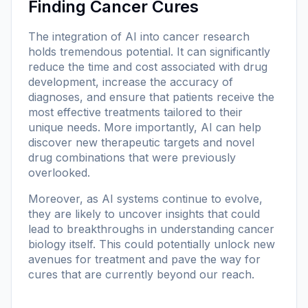
Finding Cancer Cures
The integration of AI into cancer research
holds tremendous potential. It can significantly
reduce the time and cost associated with drug
development, increase the accuracy of
diagnoses, and ensure that patients receive the
most effective treatments tailored to their
unique needs. More importantly, AI can help
discover new therapeutic targets and novel
drug combinations that were previously
overlooked.
Moreover, as AI systems continue to evolve,
they are likely to uncover insights that could
lead to breakthroughs in understanding cancer
biology itself. This could potentially unlock new
avenues for treatment and pave the way for
cures that are currently beyond our reach.