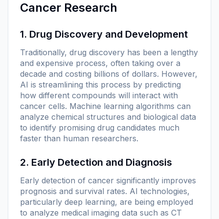
Cancer Research
1. Drug Discovery and Development
Traditionally, drug discovery has been a lengthy
and expensive process, often taking over a
decade and costing billions of dollars. However,
AI is streamlining this process by predicting
how different compounds will interact with
cancer cells. Machine learning algorithms can
analyze chemical structures and biological data
to identify promising drug candidates much
faster than human researchers.
2. Early Detection and Diagnosis
Early detection of cancer significantly improves
prognosis and survival rates. AI technologies,
particularly deep learning, are being employed
to analyze medical imaging data such as CT