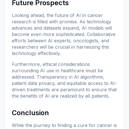
Future Prospects
Looking ahead, the future of AI in cancer
research is filled with promise. As technology
advances and datasets expand, AI models will
become even more sophisticated. Collaborative
efforts between AI experts, oncologists, and
researchers will be crucial in harnessing this
technology effectively.
Furthermore, ethical considerations
surrounding AI use in healthcare must be
addressed. Transparency in AI algorithms,
patient data privacy, and equitable access to AI-
driven treatments are paramount to ensure that
the benefits of AI are realized by all patients.
Conclusion
While the journey to finding a cure for cancer is