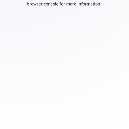
browser console for more information).