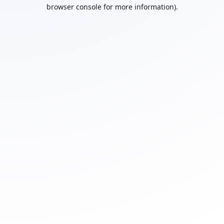
browser console for more information).