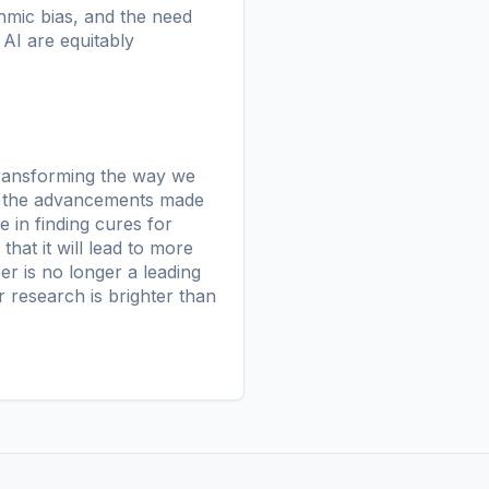
hmic bias, and the need
 AI are equitably
 transforming the way we
e, the advancements made
e in finding cures for
at it will lead to more
er is no longer a leading
r research is brighter than