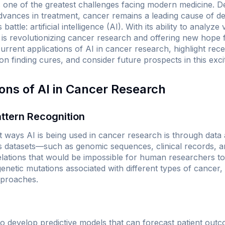
is one of the greatest challenges facing modern medicine. D
advances in treatment, cancer remains a leading cause of d
 battle: artificial intelligence (AI). With its ability to analy
 is revolutionizing cancer research and offering new hope f
current applications of AI in cancer research, highlight re
on finding cures, and consider future prospects in this exciti
ions of AI in Cancer Research
ttern Recognition
t ways AI is being used in cancer research is through data 
s datasets—such as genomic sequences, clinical records, a
relations that would be impossible for human researchers to
 genetic mutations associated with different types of cancer
pproaches.
to develop predictive models that can forecast patient out