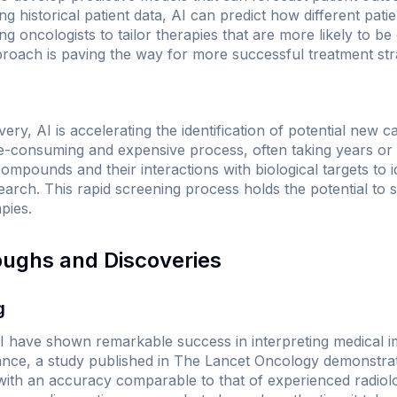
ng historical patient data, AI can predict how different pati
g oncologists to tailor therapies that are more likely to be 
roach is paving the way for more successful treatment stra
ery, AI is accelerating the identification of potential new c
me-consuming and expensive process, often taking years o
mpounds and their interactions with biological targets to i
search. This rapid screening process holds the potential t
pies.
oughs and Discoveries
g
I have shown remarkable success in interpreting medical i
ance, a study published in
The Lancet Oncology
demonstrat
with an accuracy comparable to that of experienced radiol