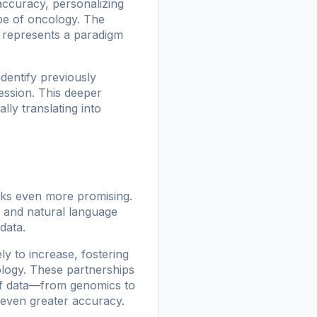
accuracy, personalizing
ape of oncology. The
it represents a paradigm
dentify previously
ession. This deeper
lly translating into
oks even more promising.
g and natural language
data.
ly to increase, fostering
ology. These partnerships
s of data—from genomics to
 even greater accuracy.