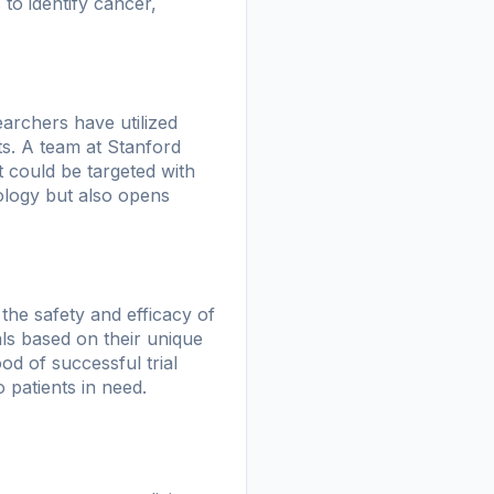
to identify cancer,
archers have utilized
ts. A team at Stanford
t could be targeted with
ology but also opens
g the safety and efficacy of
als based on their unique
od of successful trial
 patients in need.