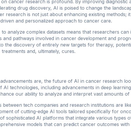
I on cancer research is profound. By improving diagnostic 
lerating drug discovery, AI is poised to change the landsc
cer research is not just about enhancing existing methods; 
-driven and personalized approach to cancer care.
AI to analyze complex datasets means that researchers can i
ps and pathways involved in cancer development and progr
o the discovery of entirely new targets for therapy, potentia
 treatments and, ultimately, cures.
t advancements are, the future of AI in cancer research lo
f AI technologies, including advancements in deep learnin
nhance our ability to analyze and interpret vast amounts of 
ns between tech companies and research institutions are like
ment of cutting-edge AI tools tailored specifically for onc
 of sophisticated AI platforms that integrate various type
mprehensive models that can predict cancer outcomes with