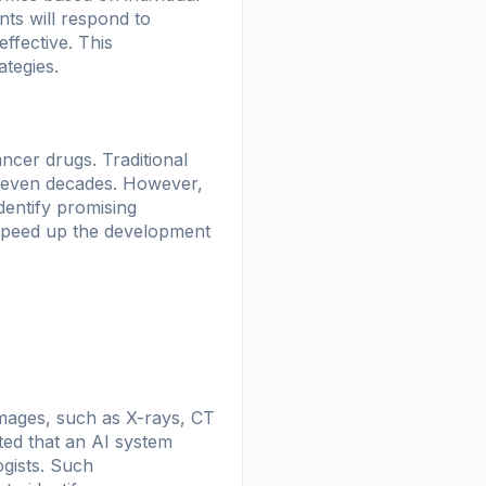
ents will respond to
effective. This
tegies.
ancer drugs. Traditional
r even decades. However,
dentify promising
o speed up the development
mages, such as X-rays, CT
ed that an AI system
ogists. Such