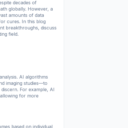
espite decades of
eath globally. However, a
ze vast amounts of data
or cures. In this blog
cent breakthroughs, discuss
ng field.
analysis. AI algorithms
nd imaging studies—to
 discern. For example, AI
, allowing for more
comes based on individual