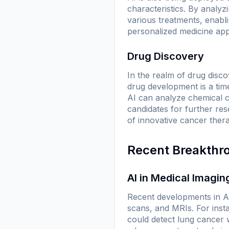
characteristics. By analyzi
various treatments, enablin
personalized medicine app
Drug Discovery
In the realm of drug discov
drug development is a ti
AI can analyze chemical co
candidates for further re
of innovative cancer thera
Recent Breakthr
AI in Medical Imagin
Recent developments in A
scans, and MRIs. For inst
could detect lung cancer 