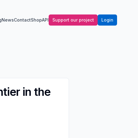
g
News
Contact
Shop
API
Support our project
Login
ier in the