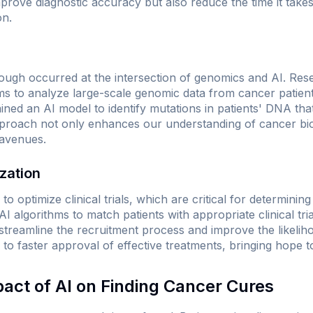
rove diagnostic accuracy but also reduce the time it takes 
on.
ugh occurred at the intersection of genomics and AI. Rese
ms to analyze large-scale genomic data from cancer patien
ained an AI model to identify mutations in patients' DNA tha
approach not only enhances our understanding of cancer bi
 avenues.
ization
to optimize clinical trials, which are critical for determinin
I algorithms to match patients with appropriate clinical tri
streamline the recruitment process and improve the likeliho
to faster approval of effective treatments, bringing hope to
pact of AI on Finding Cancer Cures