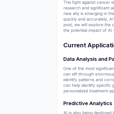
The fight against cancer 
research and significant 
new ally is emerging in this
quickly and accurately, AI
post, we will explore the 
the potential impact of AI 
Current Applicat
Data Analysis and Pa
One of the most significan
can sift through enormou
identify patterns and cor
can help identify specific
personalized treatment a
Predictive Analytics
AI is also being deployed 