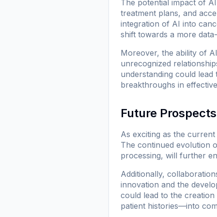
The potential impact of A
treatment plans, and acce
integration of AI into can
shift towards a more data
Moreover, the ability of 
unrecognized relationshi
understanding could lead t
breakthroughs in effective
Future Prospects
As exciting as the curren
The continued evolution o
processing, will further e
Additionally, collaboratio
innovation and the develop
could lead to the creation
patient histories—into co