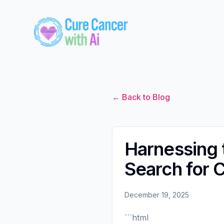
← Back to Blog
Harnessing t
Search for 
December 19, 2025
```html