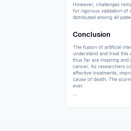
However, challenges remai
for rigorous validation of
distributed among all patie
Conclusion
The fusion of artificial 
understand and treat this
thus far are inspiring and
cancer. As researchers co
effective treatments, impr
cause of death. The journe
ever.
```