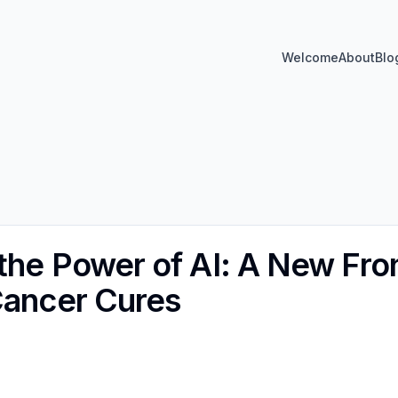
Welcome
About
Blo
he Power of AI: A New Front
Cancer Cures