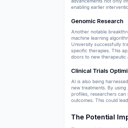
advancements not only imp
enabling earlier interventi
Genomic Research
Another notable breakthro
machine learning algorith
University successfully tr
specific therapies. This 
doors to new therapeutic
Clinical Trials Optim
AI is also being harnessed 
new treatments. By using A
profiles, researchers can 
outcomes. This could lead 
The Potential Im