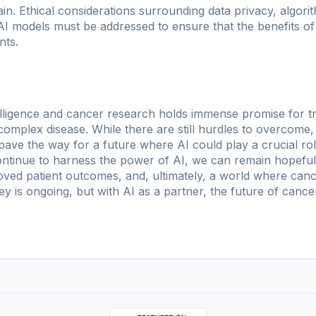
n. Ethical considerations surrounding data privacy, algorit
 AI models must be addressed to ensure that the benefits of
nts.
intelligence and cancer research holds immense promise for
 complex disease. While there are still hurdles to overcom
 pave the way for a future where AI could play a crucial rol
ntinue to harness the power of AI, we can remain hopeful th
oved patient outcomes, and, ultimately, a world where canc
y is ongoing, but with AI as a partner, the future of cance