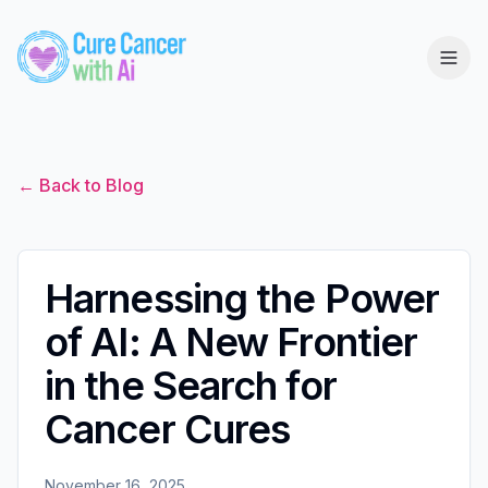
← Back to Blog
Harnessing the Power
of AI: A New Frontier
in the Search for
Cancer Cures
November 16, 2025