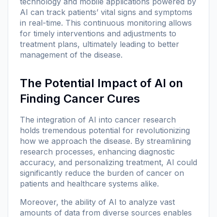
technology and mobile applications powered by
AI can track patients’ vital signs and symptoms
in real-time. This continuous monitoring allows
for timely interventions and adjustments to
treatment plans, ultimately leading to better
management of the disease.
The Potential Impact of AI on
Finding Cancer Cures
The integration of AI into cancer research
holds tremendous potential for revolutionizing
how we approach the disease. By streamlining
research processes, enhancing diagnostic
accuracy, and personalizing treatment, AI could
significantly reduce the burden of cancer on
patients and healthcare systems alike.
Moreover, the ability of AI to analyze vast
amounts of data from diverse sources enables