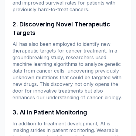
and improved survival rates for patients with
previously hard-to-treat cancers.
2. Discovering Novel Therapeutic
Targets
AI has also been employed to identify new
therapeutic targets for cancer treatment. In a
groundbreaking study, researchers used
machine learning algorithms to analyze genetic
data from cancer cells, uncovering previously
unknown mutations that could be targeted with
new drugs. This discovery not only opens the
door for innovative treatments but also
enhances our understanding of cancer biology.
3. AI in Patient Monitoring
In addition to treatment development, AI is
making strides in patient monitoring. Wearable