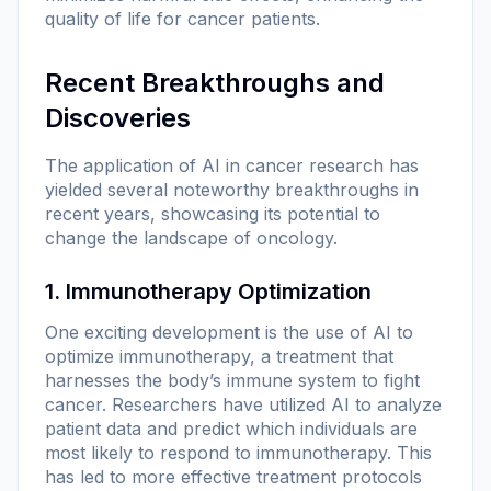
quality of life for cancer patients.
Recent Breakthroughs and
Discoveries
The application of AI in cancer research has
yielded several noteworthy breakthroughs in
recent years, showcasing its potential to
change the landscape of oncology.
1. Immunotherapy Optimization
One exciting development is the use of AI to
optimize immunotherapy, a treatment that
harnesses the body’s immune system to fight
cancer. Researchers have utilized AI to analyze
patient data and predict which individuals are
most likely to respond to immunotherapy. This
has led to more effective treatment protocols