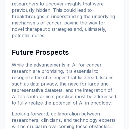
researchers to uncover insights that were
previously hidden. This could lead to
breakthroughs in understanding the underlying
mechanisms of cancer, paving the way for
novel therapeutic strategies and, ultimately,
potential cures.
Future Prospects
While the advancements in AI for cancer
research are promising, it is essential to
recognize the challenges that lie ahead. Issues
such as data privacy, the need for large and
representative datasets, and the integration of
AI tools into clinical practice must be addressed
to fully realize the potential of AI in oncology.
Looking forward, collaboration between
researchers, clinicians, and technology experts
will be crucial in overcoming these obstacles.