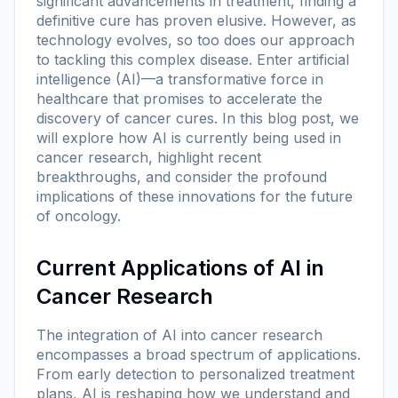
significant advancements in treatment, finding a
definitive cure has proven elusive. However, as
technology evolves, so too does our approach
to tackling this complex disease. Enter artificial
intelligence (AI)—a transformative force in
healthcare that promises to accelerate the
discovery of cancer cures. In this blog post, we
will explore how AI is currently being used in
cancer research, highlight recent
breakthroughs, and consider the profound
implications of these innovations for the future
of oncology.
Current Applications of AI in
Cancer Research
The integration of AI into cancer research
encompasses a broad spectrum of applications.
From early detection to personalized treatment
plans, AI is reshaping how we understand and