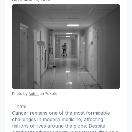
Photo by
Anton
on Pexels
```html
Cancer remains one of the most formidable
challenges in modern medicine, affecting
millions of lives around the globe. Despite