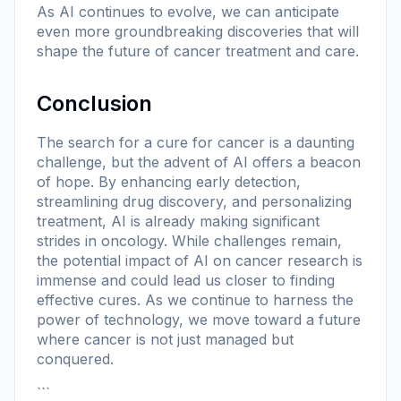
As AI continues to evolve, we can anticipate
even more groundbreaking discoveries that will
shape the future of cancer treatment and care.
Conclusion
The search for a cure for cancer is a daunting
challenge, but the advent of AI offers a beacon
of hope. By enhancing early detection,
streamlining drug discovery, and personalizing
treatment, AI is already making significant
strides in oncology. While challenges remain,
the potential impact of AI on cancer research is
immense and could lead us closer to finding
effective cures. As we continue to harness the
power of technology, we move toward a future
where cancer is not just managed but
conquered.
```