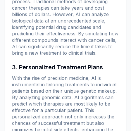
process. Traditional methods of developing
cancer therapies can take years and cost
billions of dollars. However, AI can analyze
biological data at an unprecedented scale,
identifying potential drug candidates and
predicting their effectiveness. By simulating how
different compounds interact with cancer cells,
AI can significantly reduce the time it takes to
bring a new treatment to clinical trials.
3. Personalized Treatment Plans
With the rise of precision medicine, AI is
instrumental in tailoring treatments to individual
patients based on their unique genetic makeup.
By analyzing genomic data, AI algorithms can
predict which therapies are most likely to be
effective for a particular patient. This
personalized approach not only increases the
chances of successful treatment but also
minimizes harmful side effects, enhancing the