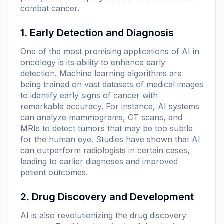
combat cancer.
1. Early Detection and Diagnosis
One of the most promising applications of AI in
oncology is its ability to enhance early
detection. Machine learning algorithms are
being trained on vast datasets of medical images
to identify early signs of cancer with
remarkable accuracy. For instance, AI systems
can analyze mammograms, CT scans, and
MRIs to detect tumors that may be too subtle
for the human eye. Studies have shown that AI
can outperform radiologists in certain cases,
leading to earlier diagnoses and improved
patient outcomes.
2. Drug Discovery and Development
AI is also revolutionizing the drug discovery