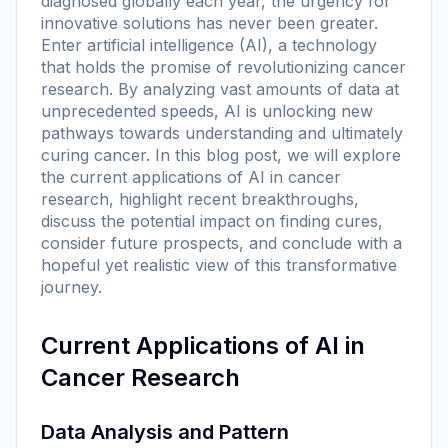
diagnosed globally each year, the urgency for
innovative solutions has never been greater.
Enter artificial intelligence (AI), a technology
that holds the promise of revolutionizing cancer
research. By analyzing vast amounts of data at
unprecedented speeds, AI is unlocking new
pathways towards understanding and ultimately
curing cancer. In this blog post, we will explore
the current applications of AI in cancer
research, highlight recent breakthroughs,
discuss the potential impact on finding cures,
consider future prospects, and conclude with a
hopeful yet realistic view of this transformative
journey.
Current Applications of AI in
Cancer Research
Data Analysis and Pattern