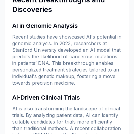
Discoveries
AI in Genomic Analysis
Recent studies have showcased AI's potential in
genomic analysis. In 2023, researchers at
Stanford University developed an AI model that
predicts the likelihood of cancerous mutations
in patients’ DNA. This breakthrough enables
personalized treatment strategies tailored to an
individual's genetic makeup, fostering a move
towards
precision medicine
.
AI-Driven Clinical Trials
AI is also transforming the landscape of clinical
trials. By analyzing patient data, AI can identify
suitable candidates for trials more efficiently
than traditional methods. A recent collaboration