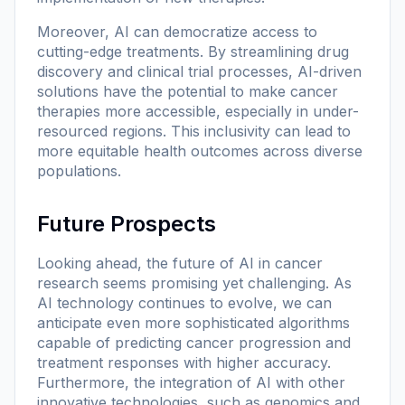
Moreover, AI can democratize access to
cutting-edge treatments. By streamlining drug
discovery and clinical trial processes, AI-driven
solutions have the potential to make cancer
therapies more accessible, especially in under-
resourced regions. This inclusivity can lead to
more equitable health outcomes across diverse
populations.
Future Prospects
Looking ahead, the future of AI in cancer
research seems promising yet challenging. As
AI technology continues to evolve, we can
anticipate even more sophisticated algorithms
capable of predicting cancer progression and
treatment responses with higher accuracy.
Furthermore, the integration of AI with other
innovative technologies, such as genomics and