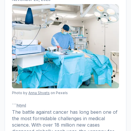
Photo by
Anna Shvets
on Pexels
```html
The battle against cancer has long been one of
the most formidable challenges in medical
science. With over 18 million new cases