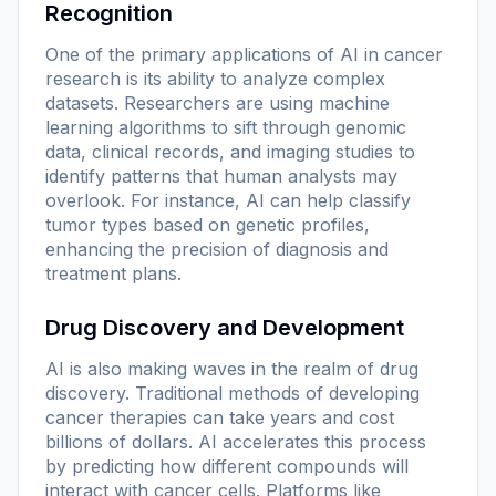
Recognition
One of the primary applications of AI in cancer
research is its ability to analyze complex
datasets. Researchers are using machine
learning algorithms to sift through genomic
data, clinical records, and imaging studies to
identify patterns that human analysts may
overlook. For instance, AI can help classify
tumor types based on genetic profiles,
enhancing the precision of diagnosis and
treatment plans.
Drug Discovery and Development
AI is also making waves in the realm of drug
discovery. Traditional methods of developing
cancer therapies can take years and cost
billions of dollars. AI accelerates this process
by predicting how different compounds will
interact with cancer cells. Platforms like