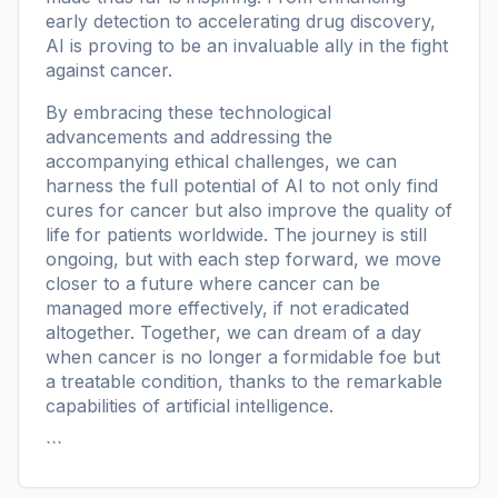
early detection to accelerating drug discovery,
AI is proving to be an invaluable ally in the fight
against cancer.
By embracing these technological
advancements and addressing the
accompanying ethical challenges, we can
harness the full potential of AI to not only find
cures for cancer but also improve the quality of
life for patients worldwide. The journey is still
ongoing, but with each step forward, we move
closer to a future where cancer can be
managed more effectively, if not eradicated
altogether. Together, we can dream of a day
when cancer is no longer a formidable foe but
a treatable condition, thanks to the remarkable
capabilities of artificial intelligence.
```