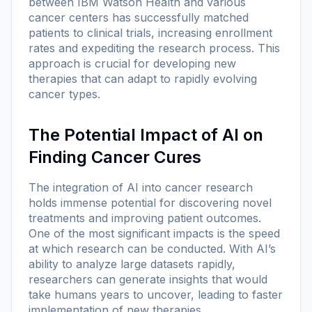
between IBM Watson Health and various
cancer centers has successfully matched
patients to clinical trials, increasing enrollment
rates and expediting the research process. This
approach is crucial for developing new
therapies that can adapt to rapidly evolving
cancer types.
The Potential Impact of AI on
Finding Cancer Cures
The integration of AI into cancer research
holds immense potential for discovering novel
treatments and improving patient outcomes.
One of the most significant impacts is the speed
at which research can be conducted. With AI’s
ability to analyze large datasets rapidly,
researchers can generate insights that would
take humans years to uncover, leading to faster
implementation of new therapies.