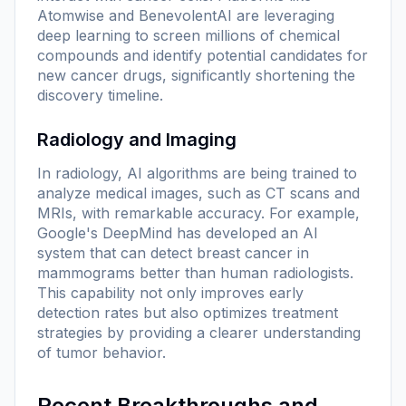
Atomwise and BenevolentAI are leveraging
deep learning to screen millions of chemical
compounds and identify potential candidates for
new cancer drugs, significantly shortening the
discovery timeline.
Radiology and Imaging
In radiology, AI algorithms are being trained to
analyze medical images, such as CT scans and
MRIs, with remarkable accuracy. For example,
Google's DeepMind has developed an AI
system that can detect breast cancer in
mammograms better than human radiologists.
This capability not only improves early
detection rates but also optimizes treatment
strategies by providing a clearer understanding
of tumor behavior.
Recent Breakthroughs and