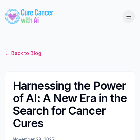
← Back to Blog
Harnessing the Power
of AI: A New Era in the
Search for Cancer
Cures
November 28, 2025