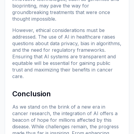
bioprinting, may pave the way for
groundbreaking treatments that were once
thought impossible.
However, ethical considerations must be
addressed. The use of AI in healthcare raises
questions about data privacy, bias in algorithms,
and the need for regulatory frameworks.
Ensuring that AI systems are transparent and
equitable will be essential for gaining public
trust and maximizing their benefits in cancer
care.
Conclusion
As we stand on the brink of a new era in
cancer research, the integration of AI offers a
beacon of hope for millions affected by this
disease. While challenges remain, the progress
made thus far is inspiring. From enhancing