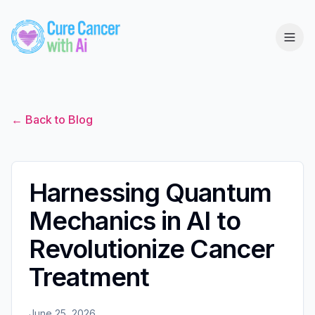
← Back to Blog
Harnessing Quantum
Mechanics in AI to
Revolutionize Cancer
Treatment
June 25, 2026