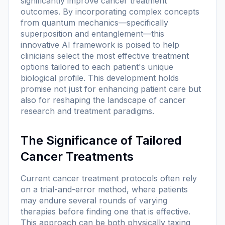
significantly improve cancer treatment
outcomes. By incorporating complex concepts
from quantum mechanics—specifically
superposition and entanglement—this
innovative AI framework is poised to help
clinicians select the most effective treatment
options tailored to each patient's unique
biological profile. This development holds
promise not just for enhancing patient care but
also for reshaping the landscape of cancer
research and treatment paradigms.
The Significance of Tailored
Cancer Treatments
Current cancer treatment protocols often rely
on a trial-and-error method, where patients
may endure several rounds of varying
therapies before finding one that is effective.
This approach can be both physically taxing