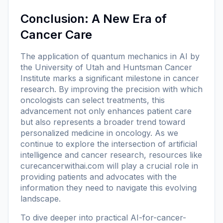
Conclusion: A New Era of
Cancer Care
The application of quantum mechanics in AI by
the University of Utah and Huntsman Cancer
Institute marks a significant milestone in cancer
research. By improving the precision with which
oncologists can select treatments, this
advancement not only enhances patient care
but also represents a broader trend toward
personalized medicine in oncology. As we
continue to explore the intersection of artificial
intelligence and cancer research, resources like
curecancerwithai.com
will play a crucial role in
providing patients and advocates with the
information they need to navigate this evolving
landscape.
To dive deeper into practical AI-for-cancer-