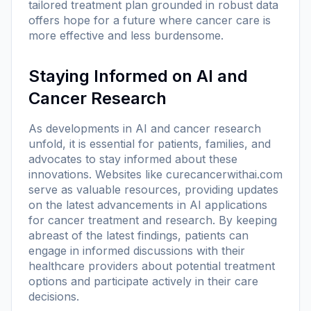
tailored treatment plan grounded in robust data
offers hope for a future where cancer care is
more effective and less burdensome.
Staying Informed on AI and
Cancer Research
As developments in AI and cancer research
unfold, it is essential for patients, families, and
advocates to stay informed about these
innovations. Websites like
curecancerwithai.com
serve as valuable resources, providing updates
on the latest advancements in AI applications
for cancer treatment and research. By keeping
abreast of the latest findings, patients can
engage in informed discussions with their
healthcare providers about potential treatment
options and participate actively in their care
decisions.