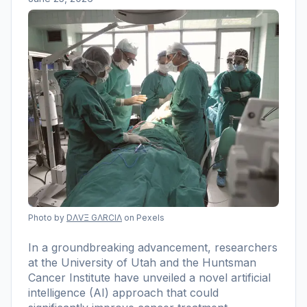
Photo by
DΛVΞ GΛRCIΛ
on Pexels
In a groundbreaking advancement, researchers
at the University of Utah and the Huntsman
Cancer Institute have unveiled a novel artificial
intelligence (AI) approach that could