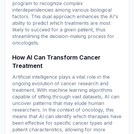
program to recognize complex
interdependencies among various biological
factors. This dual approach enhances the AI's
ability to predict which treatments are most
likely to succeed for a given patient, thus
streamlining the decision-making process for
oncologists.
How AI Can Transform Cancer
Treatment
Artificial intelligence plays a vital role in the
ongoing evolution of cancer research and
treatment. With machine learning algorithms
capable of sifting through vast datasets, AI can
uncover patterns that may elude human
researchers. In the context of oncology, this
means that AI can identify which therapies have
been effective for specific cancer types and
patient characteristics, allowing for more