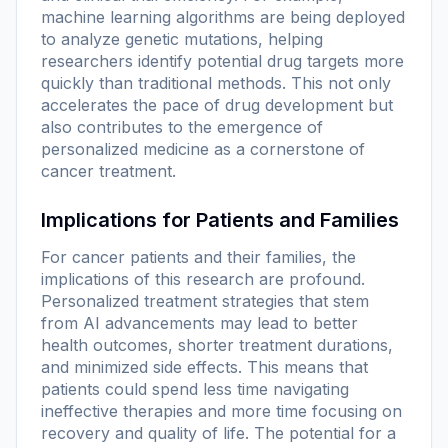
machine learning algorithms are being deployed
to analyze genetic mutations, helping
researchers identify potential drug targets more
quickly than traditional methods. This not only
accelerates the pace of drug development but
also contributes to the emergence of
personalized medicine as a cornerstone of
cancer treatment.
Implications for Patients and Families
For cancer patients and their families, the
implications of this research are profound.
Personalized treatment strategies that stem
from AI advancements may lead to better
health outcomes, shorter treatment durations,
and minimized side effects. This means that
patients could spend less time navigating
ineffective therapies and more time focusing on
recovery and quality of life. The potential for a