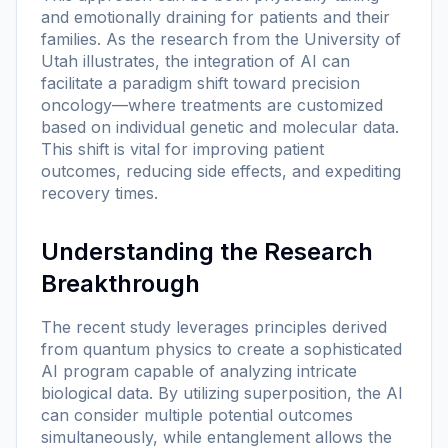
and emotionally draining for patients and their
families. As the research from the University of
Utah illustrates, the integration of AI can
facilitate a paradigm shift toward precision
oncology—where treatments are customized
based on individual genetic and molecular data.
This shift is vital for improving patient
outcomes, reducing side effects, and expediting
recovery times.
Understanding the Research
Breakthrough
The recent study leverages principles derived
from quantum physics to create a sophisticated
AI program capable of analyzing intricate
biological data. By utilizing superposition, the AI
can consider multiple potential outcomes
simultaneously, while entanglement allows the