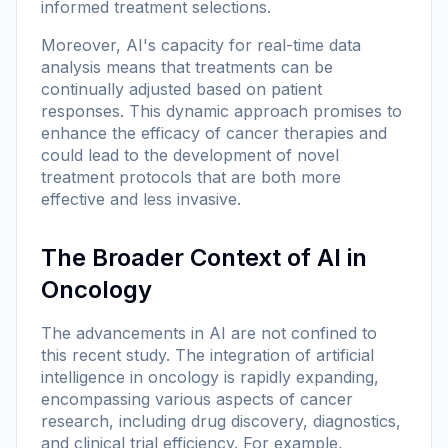
informed treatment selections.
Moreover, AI's capacity for real-time data
analysis means that treatments can be
continually adjusted based on patient
responses. This dynamic approach promises to
enhance the efficacy of cancer therapies and
could lead to the development of novel
treatment protocols that are both more
effective and less invasive.
The Broader Context of AI in
Oncology
The advancements in AI are not confined to
this recent study. The integration of artificial
intelligence in oncology is rapidly expanding,
encompassing various aspects of cancer
research, including drug discovery, diagnostics,
and clinical trial efficiency. For example,