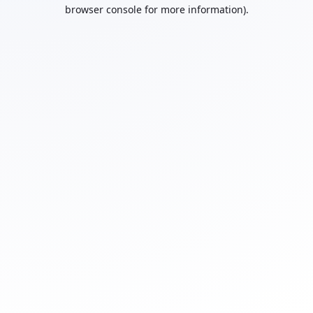
browser console for more information).