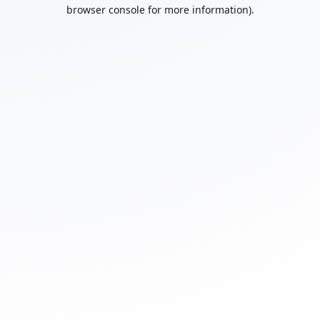
browser console for more information).