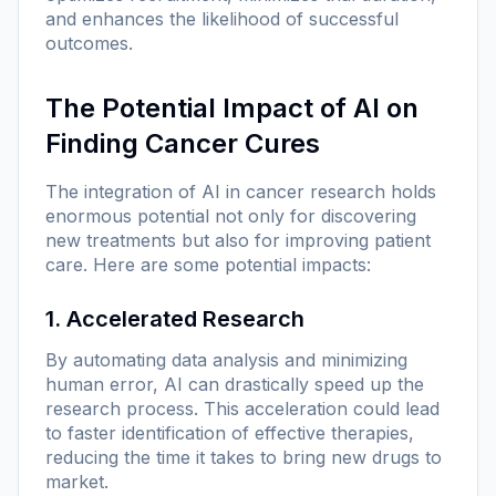
and enhances the likelihood of successful
outcomes.
The Potential Impact of AI on
Finding Cancer Cures
The integration of AI in cancer research holds
enormous potential not only for discovering
new treatments but also for improving patient
care. Here are some potential impacts:
1. Accelerated Research
By automating data analysis and minimizing
human error, AI can drastically speed up the
research process. This acceleration could lead
to faster identification of effective therapies,
reducing the time it takes to bring new drugs to
market.