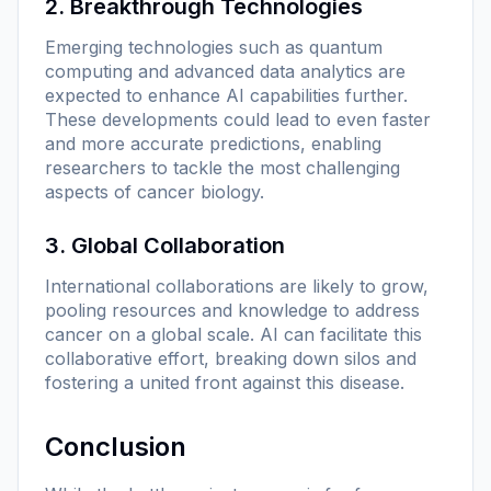
2. Breakthrough Technologies
Emerging technologies such as quantum
computing and advanced data analytics are
expected to enhance AI capabilities further.
These developments could lead to even faster
and more accurate predictions, enabling
researchers to tackle the most challenging
aspects of cancer biology.
3. Global Collaboration
International collaborations are likely to grow,
pooling resources and knowledge to address
cancer on a global scale. AI can facilitate this
collaborative effort, breaking down silos and
fostering a united front against this disease.
Conclusion