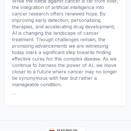
While the battle against cancer is far from over,
the integration of artificial intelligence into
cancer research offers renewed hope. By
improving early detection, personalizing
therapies, and accelerating drug development,
AI is changing the landscape of cancer
treatment. Though challenges remain, the
promising advancements we are witnessing
today mark a significant step towards finding
effective cures for this complex disease. As we
continue to harness the power of AI, we move
closer to a future where cancer may no longer
be synonymous with fear but rather a
manageable condition.
```