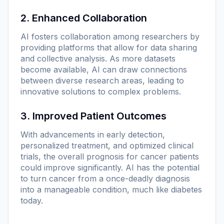
2. Enhanced Collaboration
AI fosters collaboration among researchers by
providing platforms that allow for data sharing
and collective analysis. As more datasets
become available, AI can draw connections
between diverse research areas, leading to
innovative solutions to complex problems.
3. Improved Patient Outcomes
With advancements in early detection,
personalized treatment, and optimized clinical
trials, the overall prognosis for cancer patients
could improve significantly. AI has the potential
to turn cancer from a once-deadly diagnosis
into a manageable condition, much like diabetes
today.