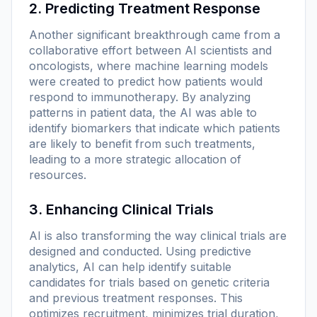
2. Predicting Treatment Response
Another significant breakthrough came from a
collaborative effort between AI scientists and
oncologists, where machine learning models
were created to predict how patients would
respond to immunotherapy. By analyzing
patterns in patient data, the AI was able to
identify biomarkers that indicate which patients
are likely to benefit from such treatments,
leading to a more strategic allocation of
resources.
3. Enhancing Clinical Trials
AI is also transforming the way clinical trials are
designed and conducted. Using predictive
analytics, AI can help identify suitable
candidates for trials based on genetic criteria
and previous treatment responses. This
optimizes recruitment, minimizes trial duration,