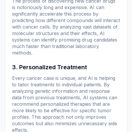
The process of discovering new cancer drugs
is notoriously long and expensive. AI can
significantly accelerate this process by
predicting how different compounds will interact
with cancer cells. By analyzing vast datasets of
molecular structures and their effects, AI
systems can identify promising drug candidates
much faster than traditional laboratory
methods.
3. Personalized Treatment
Every cancer case is unique, and AI is helping
to tailor treatments to individual patients. By
analyzing genetic information and response
data from previous treatments, AI systems can
recommend personalized therapies that are
more likely to be effective for specific tumor
profiles. This approach not only improves
outcomes but also minimizes unnecessary side
effects.