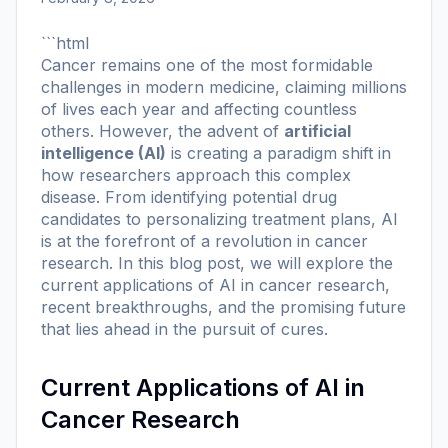
```html
Cancer remains one of the most formidable
challenges in modern medicine, claiming millions
of lives each year and affecting countless
others. However, the advent of
artificial
intelligence (AI)
is creating a paradigm shift in
how researchers approach this complex
disease. From identifying potential drug
candidates to personalizing treatment plans, AI
is at the forefront of a revolution in cancer
research. In this blog post, we will explore the
current applications of AI in cancer research,
recent breakthroughs, and the promising future
that lies ahead in the pursuit of cures.
Current Applications of AI in
Cancer Research