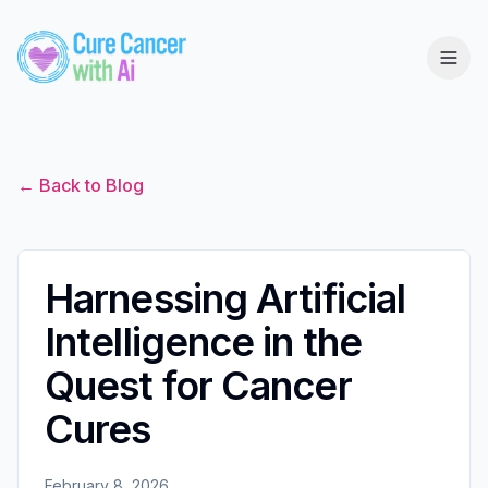
← Back to Blog
Harnessing Artificial
Intelligence in the
Quest for Cancer
Cures
February 8, 2026