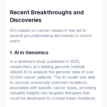
Recent Breakthroughs and
Discoveries
AI's impact on cancer research has led to
several groundbreaking discoveries in recent
years:
1. AI in Genomics
In a landmark study published in 2023,
researchers at a leading genomic institute
utilized AI to analyze the genomic data of over
10,000 cancer patients. The AI model was able
to uncover previously unknown mutations
associated with specific cancer types, providing
valuable insights into targeted therapies that
could be developed to combat these mutations.