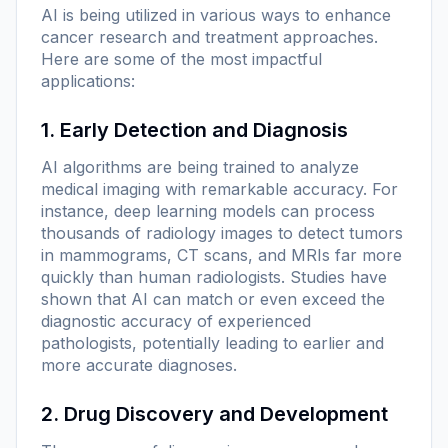
AI is being utilized in various ways to enhance
cancer research and treatment approaches.
Here are some of the most impactful
applications:
1. Early Detection and Diagnosis
AI algorithms are being trained to analyze
medical imaging with remarkable accuracy. For
instance, deep learning models can process
thousands of radiology images to detect tumors
in mammograms, CT scans, and MRIs far more
quickly than human radiologists. Studies have
shown that AI can match or even exceed the
diagnostic accuracy of experienced
pathologists, potentially leading to earlier and
more accurate diagnoses.
2. Drug Discovery and Development