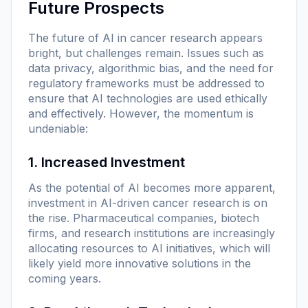
Future Prospects
The future of AI in cancer research appears
bright, but challenges remain. Issues such as
data privacy, algorithmic bias, and the need for
regulatory frameworks must be addressed to
ensure that AI technologies are used ethically
and effectively. However, the momentum is
undeniable:
1. Increased Investment
As the potential of AI becomes more apparent,
investment in AI-driven cancer research is on
the rise. Pharmaceutical companies, biotech
firms, and research institutions are increasingly
allocating resources to AI initiatives, which will
likely yield more innovative solutions in the
coming years.