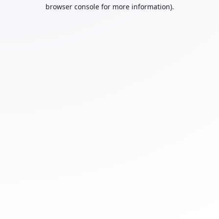
browser console for more information).