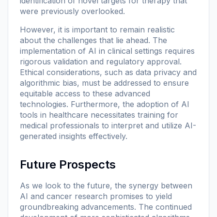
identification of novel targets for therapy that
were previously overlooked.
However, it is important to remain realistic
about the challenges that lie ahead. The
implementation of AI in clinical settings requires
rigorous validation and regulatory approval.
Ethical considerations, such as data privacy and
algorithmic bias, must be addressed to ensure
equitable access to these advanced
technologies. Furthermore, the adoption of AI
tools in healthcare necessitates training for
medical professionals to interpret and utilize AI-
generated insights effectively.
Future Prospects
As we look to the future, the synergy between
AI and cancer research promises to yield
groundbreaking advancements. The continued