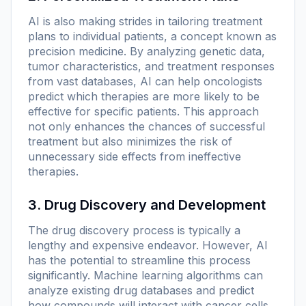
AI is also making strides in tailoring treatment
plans to individual patients, a concept known as
precision medicine. By analyzing genetic data,
tumor characteristics, and treatment responses
from vast databases, AI can help oncologists
predict which therapies are more likely to be
effective for specific patients. This approach
not only enhances the chances of successful
treatment but also minimizes the risk of
unnecessary side effects from ineffective
therapies.
3. Drug Discovery and Development
The drug discovery process is typically a
lengthy and expensive endeavor. However, AI
has the potential to streamline this process
significantly. Machine learning algorithms can
analyze existing drug databases and predict
how compounds will interact with cancer cells.