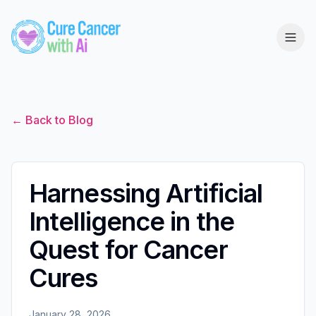
← Back to Blog
Harnessing Artificial
Intelligence in the
Quest for Cancer
Cures
January 28, 2026