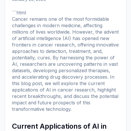
```html
Cancer remains one of the most formidable
challenges in modern medicine, affecting
millions of lives worldwide. However, the advent
of artificial intelligence (AI) has opened new
frontiers in cancer research, offering innovative
approaches to detection, treatment, and,
potentially, cures. By harnessing the power of
AI, researchers are uncovering patterns in vast
datasets, developing personalized therapies,
and accelerating drug discovery processes. In
this blog post, we will explore the current
applications of AI in cancer research, highlight
recent breakthroughs, and discuss the potential
impact and future prospects of this
transformative technology.
Current Applications of AI in