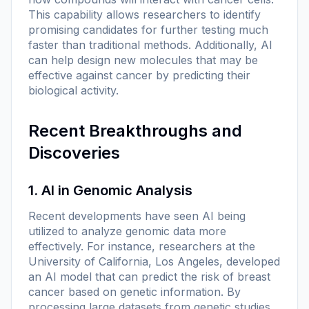
This capability allows researchers to identify
promising candidates for further testing much
faster than traditional methods. Additionally, AI
can help design new molecules that may be
effective against cancer by predicting their
biological activity.
Recent Breakthroughs and
Discoveries
1. AI in Genomic Analysis
Recent developments have seen AI being
utilized to analyze genomic data more
effectively. For instance, researchers at the
University of California, Los Angeles, developed
an AI model that can predict the risk of breast
cancer based on genetic information. By
processing large datasets from genetic studies,