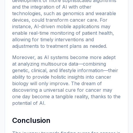
development of more sophisticated algorithms
and the integration of AI with other
technologies, such as genomics and wearable
devices, could transform cancer care. For
instance, AI-driven mobile applications may
enable real-time monitoring of patient health,
allowing for timely interventions and
adjustments to treatment plans as needed.
Moreover, as AI systems become more adept
at analyzing multisource data—combining
genetic, clinical, and lifestyle information—their
ability to provide holistic insights into cancer
biology will only improve. The dream of
discovering a universal cure for cancer may
one day become a tangible reality, thanks to the
potential of AI.
Conclusion