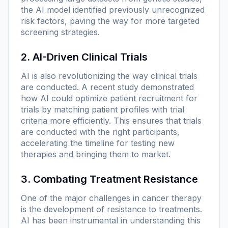
the AI model identified previously unrecognized
risk factors, paving the way for more targeted
screening strategies.
2. AI-Driven Clinical Trials
AI is also revolutionizing the way clinical trials
are conducted. A recent study demonstrated
how AI could optimize patient recruitment for
trials by matching patient profiles with trial
criteria more efficiently. This ensures that trials
are conducted with the right participants,
accelerating the timeline for testing new
therapies and bringing them to market.
3. Combating Treatment Resistance
One of the major challenges in cancer therapy
is the development of resistance to treatments.
AI has been instrumental in understanding this