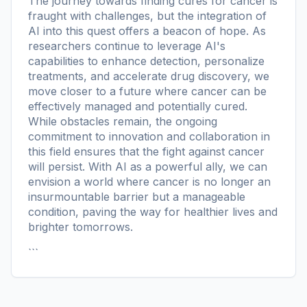
The journey towards finding cures for cancer is
fraught with challenges, but the integration of
AI into this quest offers a beacon of hope. As
researchers continue to leverage AI's
capabilities to enhance detection, personalize
treatments, and accelerate drug discovery, we
move closer to a future where cancer can be
effectively managed and potentially cured.
While obstacles remain, the ongoing
commitment to innovation and collaboration in
this field ensures that the fight against cancer
will persist. With AI as a powerful ally, we can
envision a world where cancer is no longer an
insurmountable barrier but a manageable
condition, paving the way for healthier lives and
brighter tomorrows.
```