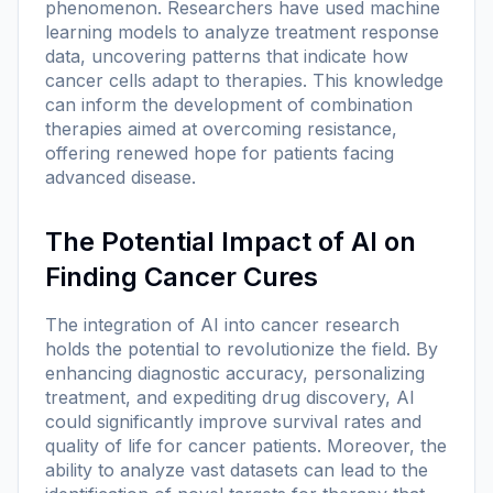
phenomenon. Researchers have used machine
learning models to analyze treatment response
data, uncovering patterns that indicate how
cancer cells adapt to therapies. This knowledge
can inform the development of combination
therapies aimed at overcoming resistance,
offering renewed hope for patients facing
advanced disease.
The Potential Impact of AI on
Finding Cancer Cures
The integration of AI into cancer research
holds the potential to revolutionize the field. By
enhancing diagnostic accuracy, personalizing
treatment, and expediting drug discovery, AI
could significantly improve survival rates and
quality of life for cancer patients. Moreover, the
ability to analyze vast datasets can lead to the