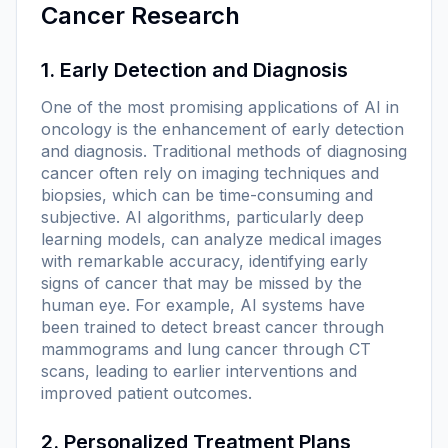
Cancer Research
1. Early Detection and Diagnosis
One of the most promising applications of AI in
oncology is the enhancement of early detection
and diagnosis. Traditional methods of diagnosing
cancer often rely on imaging techniques and
biopsies, which can be time-consuming and
subjective. AI algorithms, particularly deep
learning models, can analyze medical images
with remarkable accuracy, identifying early
signs of cancer that may be missed by the
human eye. For example, AI systems have
been trained to detect breast cancer through
mammograms and lung cancer through CT
scans, leading to earlier interventions and
improved patient outcomes.
2. Personalized Treatment Plans