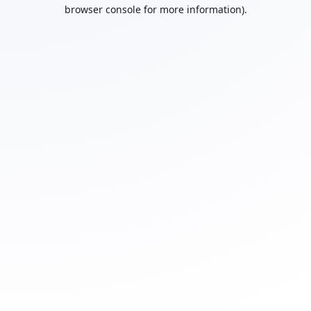
browser console for more information).