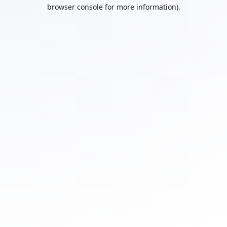
browser console for more information).