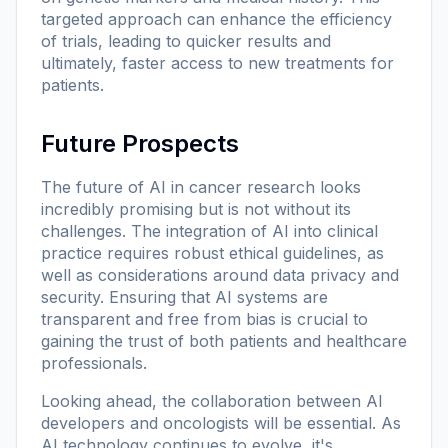
targeted approach can enhance the efficiency
of trials, leading to quicker results and
ultimately, faster access to new treatments for
patients.
Future Prospects
The future of AI in cancer research looks
incredibly promising but is not without its
challenges. The integration of AI into clinical
practice requires robust ethical guidelines, as
well as considerations around data privacy and
security. Ensuring that AI systems are
transparent and free from bias is crucial to
gaining the trust of both patients and healthcare
professionals.
Looking ahead, the collaboration between AI
developers and oncologists will be essential. As
AI technology continues to evolve, it's