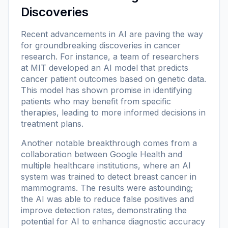
Discoveries
Recent advancements in AI are paving the way
for groundbreaking discoveries in cancer
research. For instance, a team of researchers
at MIT developed an AI model that predicts
cancer patient outcomes based on genetic data.
This model has shown promise in identifying
patients who may benefit from specific
therapies, leading to more informed decisions in
treatment plans.
Another notable breakthrough comes from a
collaboration between Google Health and
multiple healthcare institutions, where an AI
system was trained to detect breast cancer in
mammograms. The results were astounding;
the AI was able to reduce false positives and
improve detection rates, demonstrating the
potential for AI to enhance diagnostic accuracy