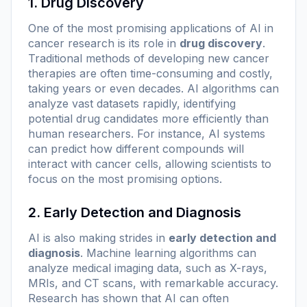
1. Drug Discovery
One of the most promising applications of AI in
cancer research is its role in
drug discovery
.
Traditional methods of developing new cancer
therapies are often time-consuming and costly,
taking years or even decades. AI algorithms can
analyze vast datasets rapidly, identifying
potential drug candidates more efficiently than
human researchers. For instance, AI systems
can predict how different compounds will
interact with cancer cells, allowing scientists to
focus on the most promising options.
2. Early Detection and Diagnosis
AI is also making strides in
early detection and
diagnosis
. Machine learning algorithms can
analyze medical imaging data, such as X-rays,
MRIs, and CT scans, with remarkable accuracy.
Research has shown that AI can often