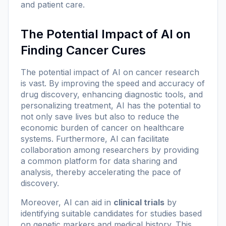
and patient care.
The Potential Impact of AI on
Finding Cancer Cures
The potential impact of AI on cancer research
is vast. By improving the speed and accuracy of
drug discovery, enhancing diagnostic tools, and
personalizing treatment, AI has the potential to
not only save lives but also to reduce the
economic burden of cancer on healthcare
systems. Furthermore, AI can facilitate
collaboration among researchers by providing
a common platform for data sharing and
analysis, thereby accelerating the pace of
discovery.
Moreover, AI can aid in
clinical trials
by
identifying suitable candidates for studies based
on genetic markers and medical history. This