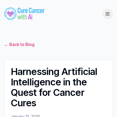
← Back to Blog
Harnessing Artificial
Intelligence in the
Quest for Cancer
Cures
January 13, 2026