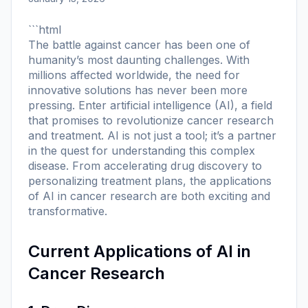
```html
The battle against cancer has been one of
humanity’s most daunting challenges. With
millions affected worldwide, the need for
innovative solutions has never been more
pressing. Enter artificial intelligence (AI), a field
that promises to revolutionize cancer research
and treatment. AI is not just a tool; it’s a partner
in the quest for understanding this complex
disease. From accelerating drug discovery to
personalizing treatment plans, the applications
of AI in cancer research are both exciting and
transformative.
Current Applications of AI in
Cancer Research