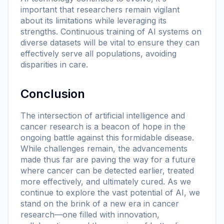
important that researchers remain vigilant
about its limitations while leveraging its
strengths. Continuous training of AI systems on
diverse datasets will be vital to ensure they can
effectively serve all populations, avoiding
disparities in care.
Conclusion
The intersection of artificial intelligence and
cancer research is a beacon of hope in the
ongoing battle against this formidable disease.
While challenges remain, the advancements
made thus far are paving the way for a future
where cancer can be detected earlier, treated
more effectively, and ultimately cured. As we
continue to explore the vast potential of AI, we
stand on the brink of a new era in cancer
research—one filled with innovation,