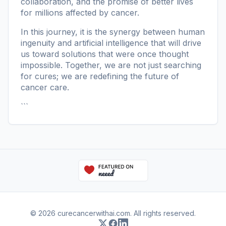
collaboration, and the promise of better lives
for millions affected by cancer.
In this journey, it is the synergy between human
ingenuity and artificial intelligence that will drive
us toward solutions that were once thought
impossible. Together, we are not just searching
for cures; we are redefining the future of
cancer care.
```
© 2026 curecancerwithai.com. All rights reserved.