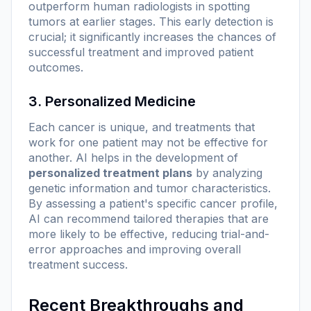
outperform human radiologists in spotting
tumors at earlier stages. This early detection is
crucial; it significantly increases the chances of
successful treatment and improved patient
outcomes.
3. Personalized Medicine
Each cancer is unique, and treatments that
work for one patient may not be effective for
another. AI helps in the development of
personalized treatment plans
by analyzing
genetic information and tumor characteristics.
By assessing a patient's specific cancer profile,
AI can recommend tailored therapies that are
more likely to be effective, reducing trial-and-
error approaches and improving overall
treatment success.
Recent Breakthroughs and