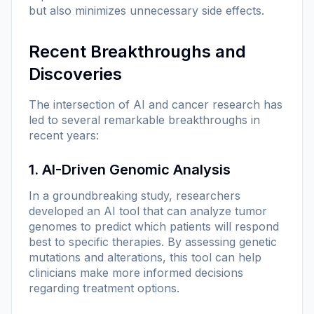
but also minimizes unnecessary side effects.
Recent Breakthroughs and
Discoveries
The intersection of AI and cancer research has
led to several remarkable breakthroughs in
recent years:
1. AI-Driven Genomic Analysis
In a groundbreaking study, researchers
developed an AI tool that can analyze tumor
genomes to predict which patients will respond
best to specific therapies. By assessing genetic
mutations and alterations, this tool can help
clinicians make more informed decisions
regarding treatment options.