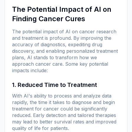
The Potential Impact of AI on
Finding Cancer Cures
The potential impact of AI on cancer research
and treatment is profound. By improving the
accuracy of diagnostics, expediting drug
discovery, and enabling personalized treatment
plans, AI stands to transform how we
approach cancer care. Some key potential
impacts include:
1. Reduced Time to Treatment
With AI's ability to process and analyze data
rapidly, the time it takes to diagnose and begin
treatment for cancer could be significantly
reduced. Early detection and tailored therapies
may lead to better survival rates and improved
quality of life for patients.