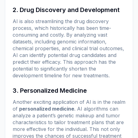
2. Drug Discovery and Development
AI is also streamlining the drug discovery
process, which historically has been time-
consuming and costly. By analyzing vast
datasets, including genomic information,
chemical properties, and clinical trial outcomes,
AI can identify potential drug candidates and
predict their efficacy. This approach has the
potential to significantly shorten the
development timeline for new treatments.
3. Personalized Medicine
Another exciting application of AI is in the realm
of
personalized medicine
. AI algorithms can
analyze a patient’s genetic makeup and tumor
characteristics to tailor treatment plans that are
more effective for the individual. This not only
improves the chances of successful treatment