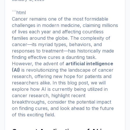
```html
Cancer remains one of the most formidable
challenges in modern medicine, claiming millions
of lives each year and affecting countless
families around the globe. The complexity of
cancer—its myriad types, behaviors, and
responses to treatment—has historically made
finding effective cures a daunting task.
However, the advent of
artificial intelligence
(AI)
is revolutionizing the landscape of cancer
research, offering new hope for patients and
researchers alike. In this blog post, we will
explore how AI is currently being utilized in
cancer research, highlight recent
breakthroughs, consider the potential impact
on finding cures, and look ahead to the future
of this exciting field.