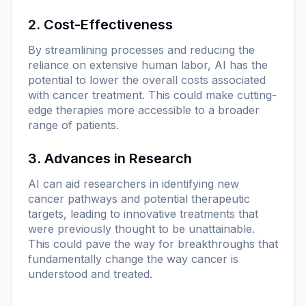
2. Cost-Effectiveness
By streamlining processes and reducing the
reliance on extensive human labor, AI has the
potential to lower the overall costs associated
with cancer treatment. This could make cutting-
edge therapies more accessible to a broader
range of patients.
3. Advances in Research
AI can aid researchers in identifying new
cancer pathways and potential therapeutic
targets, leading to innovative treatments that
were previously thought to be unattainable.
This could pave the way for breakthroughs that
fundamentally change the way cancer is
understood and treated.