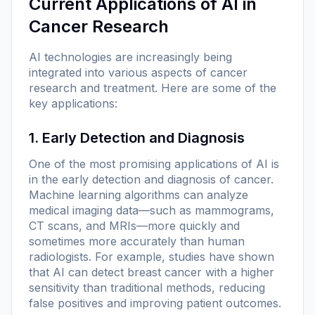
Current Applications of AI in
Cancer Research
AI technologies are increasingly being
integrated into various aspects of cancer
research and treatment. Here are some of the
key applications:
1. Early Detection and Diagnosis
One of the most promising applications of AI is
in the early detection and diagnosis of cancer.
Machine learning algorithms can analyze
medical imaging data—such as mammograms,
CT scans, and MRIs—more quickly and
sometimes more accurately than human
radiologists. For example, studies have shown
that AI can detect breast cancer with a higher
sensitivity than traditional methods, reducing
false positives and improving patient outcomes.