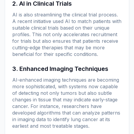
2. AI in Clinical Trials
AI is also streamlining the clinical trial process.
A recent initiative used AI to match patients with
suitable clinical trials based on their unique
profiles. This not only accelerates recruitment
for trials but also ensures that patients receive
cutting-edge therapies that may be more
beneficial for their specific conditions.
3. Enhanced Imaging Techniques
AI-enhanced imaging techniques are becoming
more sophisticated, with systems now capable
of detecting not only tumors but also subtle
changes in tissue that may indicate early-stage
cancer. For instance, researchers have
developed algorithms that can analyze patterns
in imaging data to identify lung cancer at its
earliest and most treatable stages.