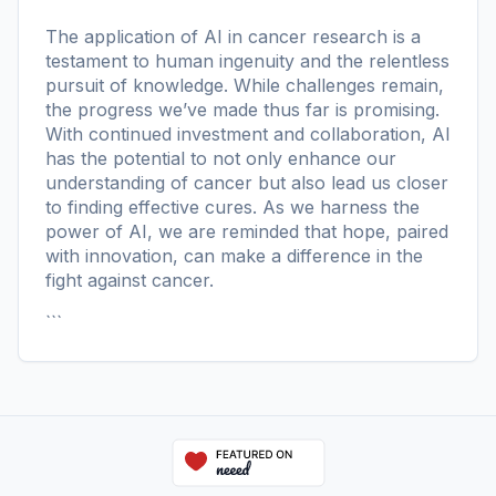
The application of AI in cancer research is a
testament to human ingenuity and the relentless
pursuit of knowledge. While challenges remain,
the progress we’ve made thus far is promising.
With continued investment and collaboration, AI
has the potential to not only enhance our
understanding of cancer but also lead us closer
to finding effective cures. As we harness the
power of AI, we are reminded that hope, paired
with innovation, can make a difference in the
fight against cancer.
```