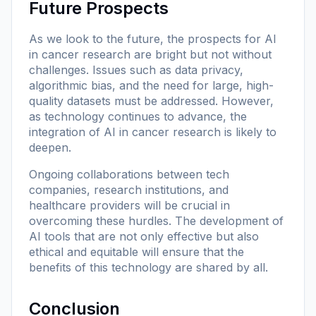
Future Prospects
As we look to the future, the prospects for AI
in cancer research are bright but not without
challenges. Issues such as data privacy,
algorithmic bias, and the need for large, high-
quality datasets must be addressed. However,
as technology continues to advance, the
integration of AI in cancer research is likely to
deepen.
Ongoing collaborations between tech
companies, research institutions, and
healthcare providers will be crucial in
overcoming these hurdles. The development of
AI tools that are not only effective but also
ethical and equitable will ensure that the
benefits of this technology are shared by all.
Conclusion