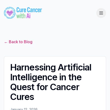
← Back to Blog
Harnessing Artificial
Intelligence in the
Quest for Cancer
Cures
January 12, 2026