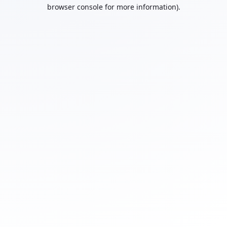
browser console for more information).