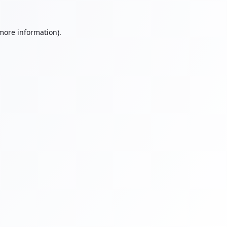
 more information).