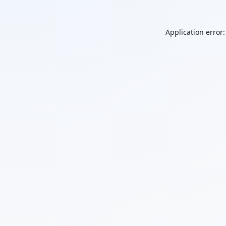
Application error: