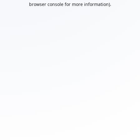
browser console for more information).