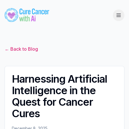
← Back to Blog
Harnessing Artificial
Intelligence in the
Quest for Cancer
Cures
December 8, 2025