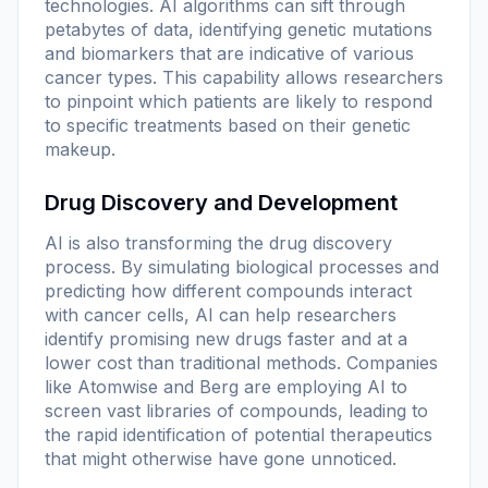
technologies. AI algorithms can sift through
petabytes of data, identifying genetic mutations
and biomarkers that are indicative of various
cancer types. This capability allows researchers
to pinpoint which patients are likely to respond
to specific treatments based on their genetic
makeup.
Drug Discovery and Development
AI is also transforming the drug discovery
process. By simulating biological processes and
predicting how different compounds interact
with cancer cells, AI can help researchers
identify promising new drugs faster and at a
lower cost than traditional methods. Companies
like Atomwise and Berg are employing AI to
screen vast libraries of compounds, leading to
the rapid identification of potential therapeutics
that might otherwise have gone unnoticed.