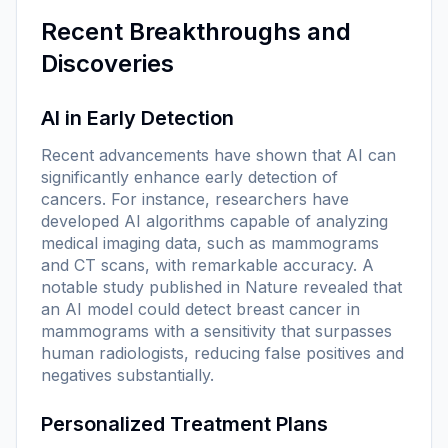
Recent Breakthroughs and
Discoveries
AI in Early Detection
Recent advancements have shown that AI can
significantly enhance early detection of
cancers. For instance, researchers have
developed AI algorithms capable of analyzing
medical imaging data, such as mammograms
and CT scans, with remarkable accuracy. A
notable study published in
Nature
revealed that
an AI model could detect breast cancer in
mammograms with a sensitivity that surpasses
human radiologists, reducing false positives and
negatives substantially.
Personalized Treatment Plans