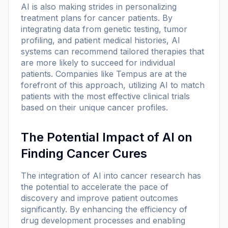
AI is also making strides in personalizing
treatment plans for cancer patients. By
integrating data from genetic testing, tumor
profiling, and patient medical histories, AI
systems can recommend tailored therapies that
are more likely to succeed for individual
patients. Companies like Tempus are at the
forefront of this approach, utilizing AI to match
patients with the most effective clinical trials
based on their unique cancer profiles.
The Potential Impact of AI on
Finding Cancer Cures
The integration of AI into cancer research has
the potential to accelerate the pace of
discovery and improve patient outcomes
significantly. By enhancing the efficiency of
drug development processes and enabling