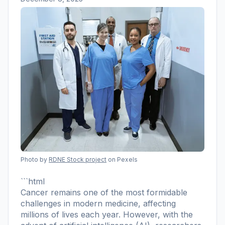
Photo by
RDNE Stock project
on Pexels
```html
Cancer remains one of the most formidable
challenges in modern medicine, affecting
millions of lives each year. However, with the