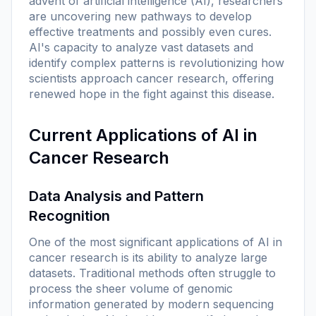
advent of artificial intelligence (AI), researchers
are uncovering new pathways to develop
effective treatments and possibly even cures.
AI's capacity to analyze vast datasets and
identify complex patterns is revolutionizing how
scientists approach cancer research, offering
renewed hope in the fight against this disease.
Current Applications of AI in
Cancer Research
Data Analysis and Pattern
Recognition
One of the most significant applications of AI in
cancer research is its ability to analyze large
datasets. Traditional methods often struggle to
process the sheer volume of genomic
information generated by modern sequencing