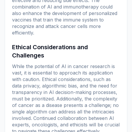
effective and reducing side effects. The
combination of AI and immunotherapy could
also enhance the development of personalized
vaccines that train the immune system to
recognize and attack cancer cells more
efficiently.
Ethical Considerations and
Challenges
While the potential of AI in cancer research is
vast, it is essential to approach its application
with caution. Ethical considerations, such as
data privacy, algorithmic bias, and the need for
transparency in AI decision-making processes,
must be prioritized. Additionally, the complexity
of cancer as a disease presents a challenge; no
single algorithm can address all the intricacies
involved. Continued collaboration between AI
experts, oncologists, and ethicists will be crucial
to navigate these challenges effectively.