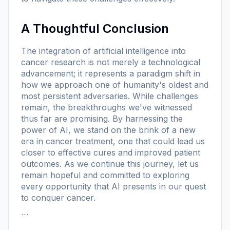
A Thoughtful Conclusion
The integration of artificial intelligence into
cancer research is not merely a technological
advancement; it represents a paradigm shift in
how we approach one of humanity's oldest and
most persistent adversaries. While challenges
remain, the breakthroughs we've witnessed
thus far are promising. By harnessing the
power of AI, we stand on the brink of a new
era in cancer treatment, one that could lead us
closer to effective cures and improved patient
outcomes. As we continue this journey, let us
remain hopeful and committed to exploring
every opportunity that AI presents in our quest
to conquer cancer.
```