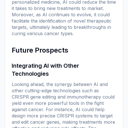
personalized medicine, AI could reduce the time
it takes to bring new treatments to market.
Moreover, as AI continues to evolve, it could
facilitate the identification of novel therapeutic
targets, ultimately leading to breakthroughs in
curing various cancer types.
Future Prospects
Integrating AI with Other
Technologies
Looking ahead, the synergy between AI and
other cutting-edge technologies such as
CRISPR gene editing and immunotherapy could
yield even more powerful tools in the fight
against cancer. For instance, AI could help
design more precise CRISPR systems to target
and edit cancer genes, making treatments more