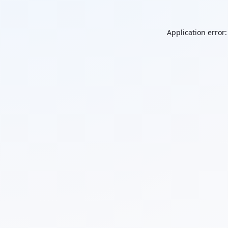
Application error: