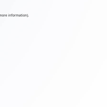
 more information).