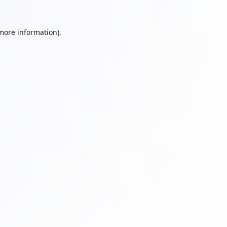
 more information).