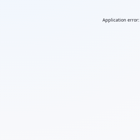
Application error: