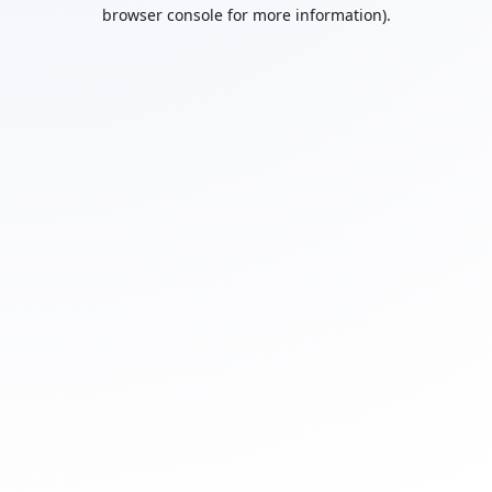
browser console for more information).