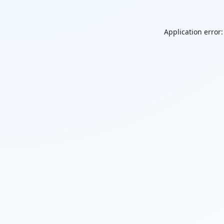
Application error: