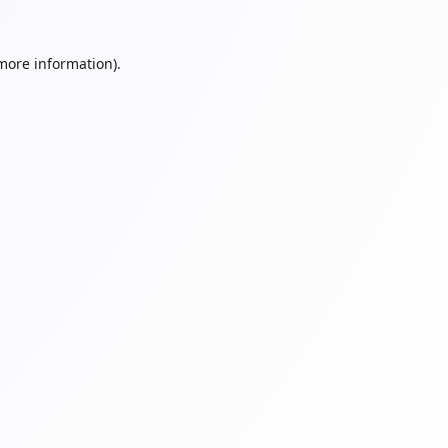
 more information).