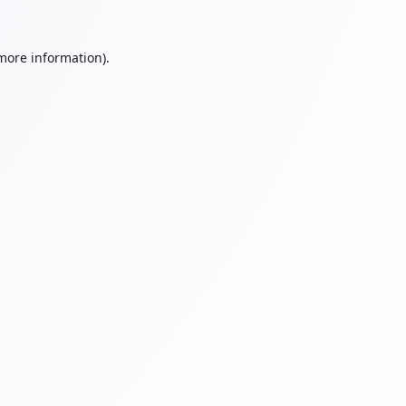
 more information).