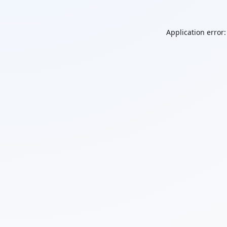
Application error: