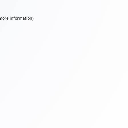
 more information).