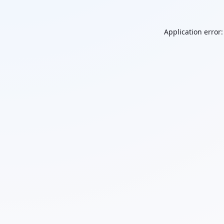
Application error: