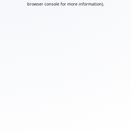
browser console for more information).