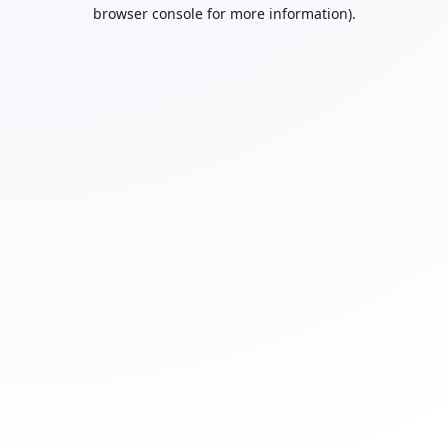
browser console for more information).