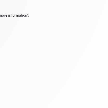
 more information).