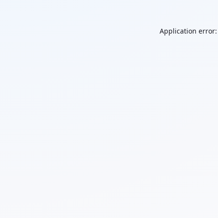
Application error: