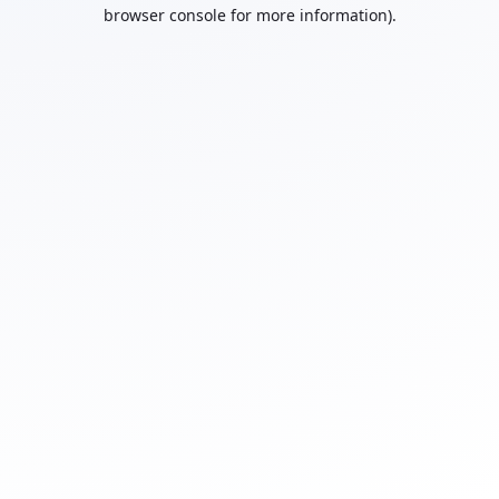
browser console for more information).