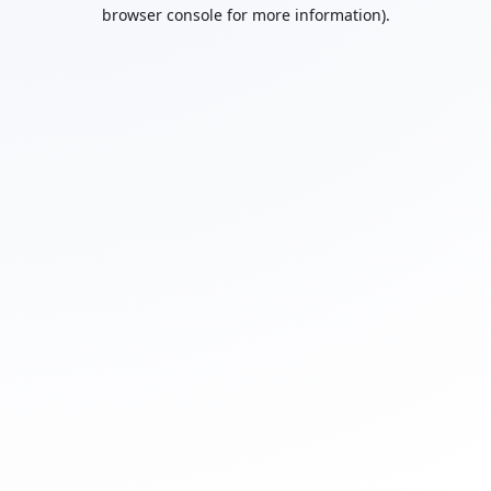
browser console for more information).