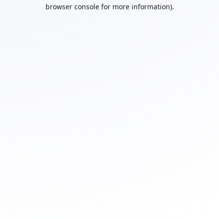
browser console for more information).