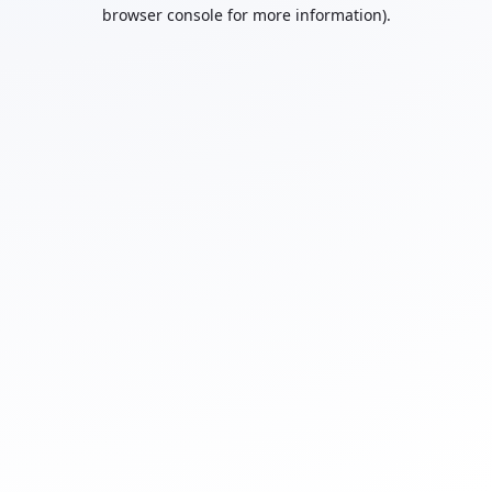
browser console for more information).