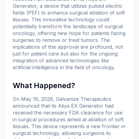
Generator, a device that utilizes pulsed electric
fields (PEF) to enhance surgical ablation of soft
tissues. This innovative technology could
potentially transform the landscape of surgical
oncology, offering new hope for patients facing
surgeries to remove or treat tumors. The
implications of this approval are profound, not
just for patient care but also for the ongoing
integration of advanced technologies like
artificial intelligence in the field of oncology.
What Happened?
On May 19, 2026, Galvanize Therapeutics
announced that its Aliya EX Generator had
received the necessary FDA clearance for use
in surgical procedures aimed at ablation of soft
tissues. This device represents a new frontier in
surgical technology, allowing surgeons to