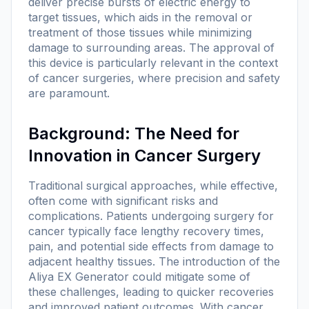
deliver precise bursts of electric energy to
target tissues, which aids in the removal or
treatment of those tissues while minimizing
damage to surrounding areas. The approval of
this device is particularly relevant in the context
of cancer surgeries, where precision and safety
are paramount.
Background: The Need for
Innovation in Cancer Surgery
Traditional surgical approaches, while effective,
often come with significant risks and
complications. Patients undergoing surgery for
cancer typically face lengthy recovery times,
pain, and potential side effects from damage to
adjacent healthy tissues. The introduction of the
Aliya EX Generator could mitigate some of
these challenges, leading to quicker recoveries
and improved patient outcomes. With cancer