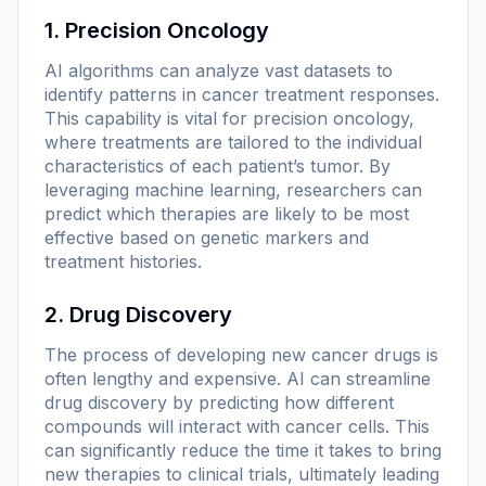
1. Precision Oncology
AI algorithms can analyze vast datasets to
identify patterns in cancer treatment responses.
This capability is vital for precision oncology,
where treatments are tailored to the individual
characteristics of each patient’s tumor. By
leveraging machine learning, researchers can
predict which therapies are likely to be most
effective based on genetic markers and
treatment histories.
2. Drug Discovery
The process of developing new cancer drugs is
often lengthy and expensive. AI can streamline
drug discovery by predicting how different
compounds will interact with cancer cells. This
can significantly reduce the time it takes to bring
new therapies to clinical trials, ultimately leading