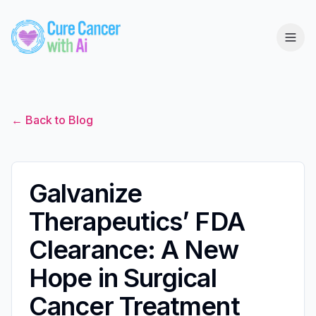
← Back to Blog
Galvanize
Therapeutics’ FDA
Clearance: A New
Hope in Surgical
Cancer Treatment