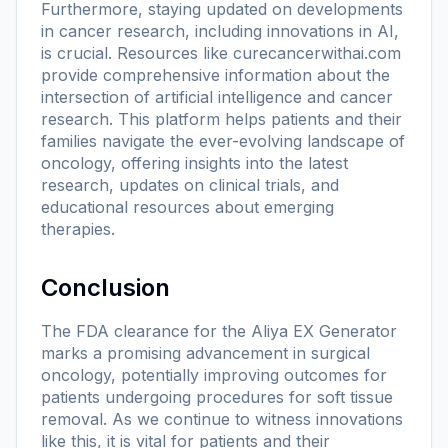
Furthermore, staying updated on developments
in cancer research, including innovations in AI,
is crucial. Resources like
curecancerwithai.com
provide comprehensive information about the
intersection of artificial intelligence and cancer
research. This platform helps patients and their
families navigate the ever-evolving landscape of
oncology, offering insights into the latest
research, updates on clinical trials, and
educational resources about emerging
therapies.
Conclusion
The FDA clearance for the Aliya EX Generator
marks a promising advancement in surgical
oncology, potentially improving outcomes for
patients undergoing procedures for soft tissue
removal. As we continue to witness innovations
like this, it is vital for patients and their