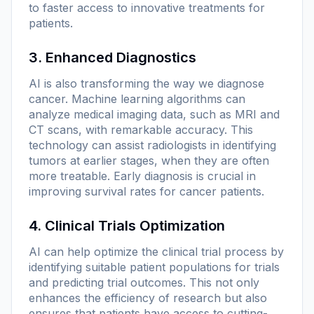
to faster access to innovative treatments for
patients.
3. Enhanced Diagnostics
AI is also transforming the way we diagnose
cancer. Machine learning algorithms can
analyze medical imaging data, such as MRI and
CT scans, with remarkable accuracy. This
technology can assist radiologists in identifying
tumors at earlier stages, when they are often
more treatable. Early diagnosis is crucial in
improving survival rates for cancer patients.
4. Clinical Trials Optimization
AI can help optimize the clinical trial process by
identifying suitable patient populations for trials
and predicting trial outcomes. This not only
enhances the efficiency of research but also
ensures that patients have access to cutting-