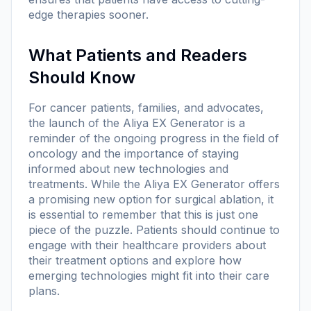
edge therapies sooner.
What Patients and Readers
Should Know
For cancer patients, families, and advocates,
the launch of the Aliya EX Generator is a
reminder of the ongoing progress in the field of
oncology and the importance of staying
informed about new technologies and
treatments. While the Aliya EX Generator offers
a promising new option for surgical ablation, it
is essential to remember that this is just one
piece of the puzzle. Patients should continue to
engage with their healthcare providers about
their treatment options and explore how
emerging technologies might fit into their care
plans.