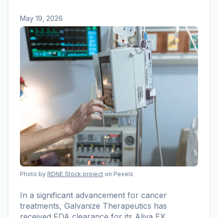
May 19, 2026
Photo by
RDNE Stock project
on Pexels
In a significant advancement for cancer
treatments, Galvanize Therapeutics has
received FDA clearance for its Aliya EX