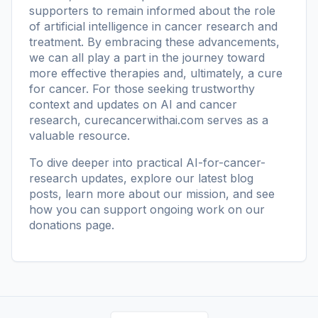
supporters to remain informed about the role
of artificial intelligence in cancer research and
treatment. By embracing these advancements,
we can all play a part in the journey toward
more effective therapies and, ultimately, a cure
for cancer. For those seeking trustworthy
context and updates on AI and cancer
research,
curecancerwithai.com
serves as a
valuable resource.
To dive deeper into practical AI-for-cancer-
research updates, explore our
latest blog
posts
, learn more
about our mission
, and see
how you can support ongoing work on our
donations page
.