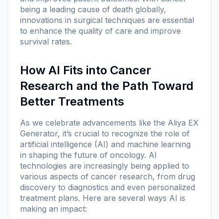
being a leading cause of death globally,
innovations in surgical techniques are essential
to enhance the quality of care and improve
survival rates.
How AI Fits into Cancer
Research and the Path Toward
Better Treatments
As we celebrate advancements like the Aliya EX
Generator, it’s crucial to recognize the role of
artificial intelligence (AI) and machine learning
in shaping the future of oncology. AI
technologies are increasingly being applied to
various aspects of cancer research, from drug
discovery to diagnostics and even personalized
treatment plans. Here are several ways AI is
making an impact: