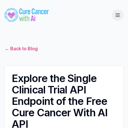
← Back to Blog
Explore the Single
Clinical Trial API
Endpoint of the Free
Cure Cancer With AI
API