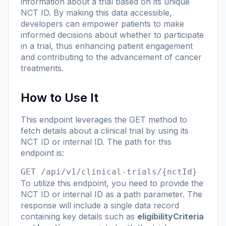
information about a trial based on its unique
NCT ID. By making this data accessible,
developers can empower patients to make
informed decisions about whether to participate
in a trial, thus enhancing patient engagement
and contributing to the advancement of cancer
treatments.
How to Use It
This endpoint leverages the GET method to
fetch details about a clinical trial by using its
NCT ID or internal ID. The path for this
endpoint is:
GET /api/v1/clinical-trials/{nctId}
To utilize this endpoint, you need to provide the
NCT ID or internal ID as a path parameter. The
response will include a single data record
containing key details such as
eligibilityCriteria