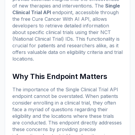
of new therapies and interventions. The
Single
Clinical Trial API
endpoint, accessible through
the free Cure Cancer With AI API, allows
developers to retrieve detailed information
about specific clinical trials using their NCT
(National Clinical Trial) IDs. This functionality is
crucial for patients and researchers alike, as it
offers valuable data on eligibility criteria and trial
locations.
Why This Endpoint Matters
The importance of the Single Clinical Trial API
endpoint cannot be overstated. When patients
consider enrolling in a clinical trial, they often
face a myriad of questions regarding their
eligibility and the locations where these trials
are conducted. This endpoint directly addresses
these concerns by providing precise