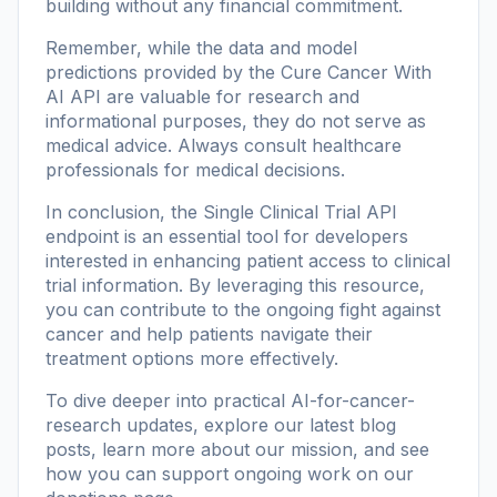
building without any financial commitment.
Remember, while the data and model
predictions provided by the Cure Cancer With
AI API are valuable for research and
informational purposes, they do not serve as
medical advice. Always consult healthcare
professionals for medical decisions.
In conclusion, the Single Clinical Trial API
endpoint is an essential tool for developers
interested in enhancing patient access to clinical
trial information. By leveraging this resource,
you can contribute to the ongoing fight against
cancer and help patients navigate their
treatment options more effectively.
To dive deeper into practical AI-for-cancer-
research updates, explore our
latest blog
posts
, learn more
about our mission
, and see
how you can support ongoing work on our