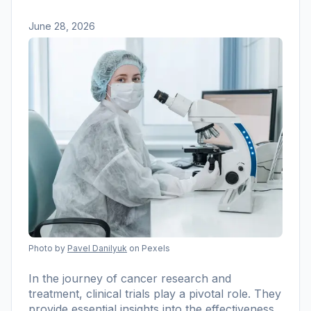
June 28, 2026
Photo by
Pavel Danilyuk
on Pexels
In the journey of cancer research and
treatment, clinical trials play a pivotal role. They
provide essential insights into the effectiveness