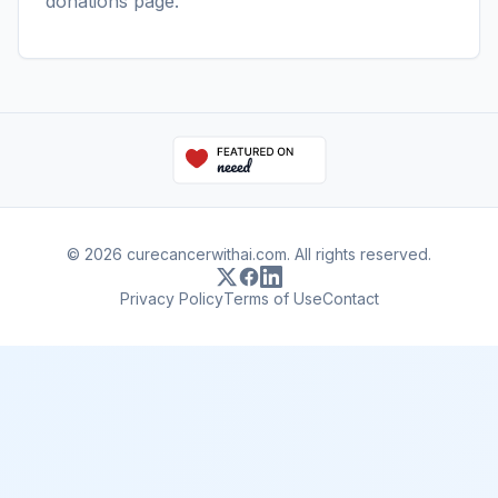
donations page
.
© 2026 curecancerwithai.com. All rights reserved.
Privacy Policy
Terms of Use
Contact