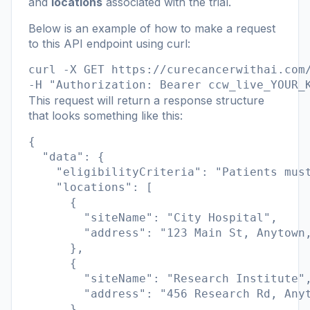
and
locations
associated with the trial.
Below is an example of how to make a request
to this API endpoint using curl:
curl -X GET https://curecancerwithai.com/
-H "Authorization: Bearer ccw_live_YOUR_
This request will return a response structure
that looks something like this:
{

  "data": {

    "eligibilityCriteria": "Patients must
    "locations": [

      {

        "siteName": "City Hospital",

        "address": "123 Main St, Anytown,
      },

      {

        "siteName": "Research Institute",
        "address": "456 Research Rd, Anyt
      }
