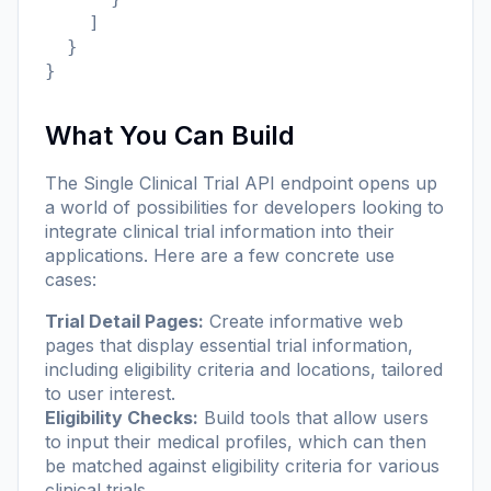
    ]

  }

}
What You Can Build
The Single Clinical Trial API endpoint opens up
a world of possibilities for developers looking to
integrate clinical trial information into their
applications. Here are a few concrete use
cases:
Trial Detail Pages:
Create informative web
pages that display essential trial information,
including eligibility criteria and locations, tailored
to user interest.
Eligibility Checks:
Build tools that allow users
to input their medical profiles, which can then
be matched against eligibility criteria for various
clinical trials.