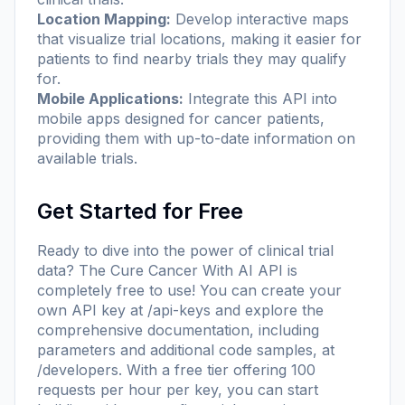
Location Mapping:
Develop interactive maps
that visualize trial locations, making it easier for
patients to find nearby trials they may qualify
for.
Mobile Applications:
Integrate this API into
mobile apps designed for cancer patients,
providing them with up-to-date information on
available trials.
Get Started for Free
Ready to dive into the power of clinical trial
data? The Cure Cancer With AI API is
completely free to use! You can create your
own API key at
/api-keys
and explore the
comprehensive documentation, including
parameters and additional code samples, at
/developers
. With a free tier offering 100
requests per hour per key, you can start