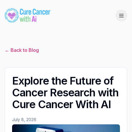
← Back to Blog
Explore the Future of
Cancer Research with
Cure Cancer With AI
July 8, 2026