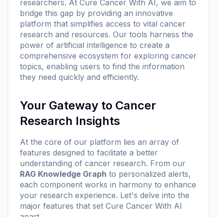
researchers. At
Cure Cancer With AI
, we aim to
bridge this gap by providing an innovative
platform that simplifies access to vital cancer
research and resources. Our tools harness the
power of artificial intelligence to create a
comprehensive ecosystem for exploring cancer
topics, enabling users to find the information
they need quickly and efficiently.
Your Gateway to Cancer
Research Insights
At the core of our platform lies an array of
features designed to facilitate a better
understanding of cancer research. From our
RAG Knowledge Graph
to personalized alerts,
each component works in harmony to enhance
your research experience. Let's delve into the
major features that set
Cure Cancer With AI
apart.