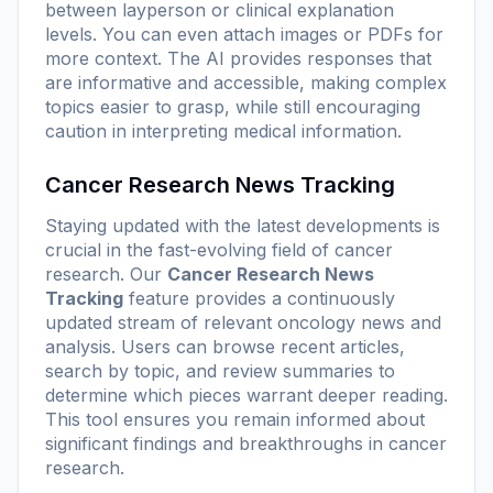
between layperson or clinical explanation
levels. You can even attach images or PDFs for
more context. The AI provides responses that
are informative and accessible, making complex
topics easier to grasp, while still encouraging
caution in interpreting medical information.
Cancer Research News Tracking
Staying updated with the latest developments is
crucial in the fast-evolving field of cancer
research. Our
Cancer Research News
Tracking
feature provides a continuously
updated stream of relevant oncology news and
analysis. Users can browse recent articles,
search by topic, and review summaries to
determine which pieces warrant deeper reading.
This tool ensures you remain informed about
significant findings and breakthroughs in cancer
research.