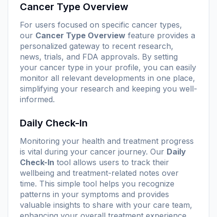
Cancer Type Overview
For users focused on specific cancer types,
our
Cancer Type Overview
feature provides a
personalized gateway to recent research,
news, trials, and FDA approvals. By setting
your cancer type in your profile, you can easily
monitor all relevant developments in one place,
simplifying your research and keeping you well-
informed.
Daily Check-In
Monitoring your health and treatment progress
is vital during your cancer journey. Our
Daily
Check-In
tool allows users to track their
wellbeing and treatment-related notes over
time. This simple tool helps you recognize
patterns in your symptoms and provides
valuable insights to share with your care team,
enhancing your overall treatment experience.