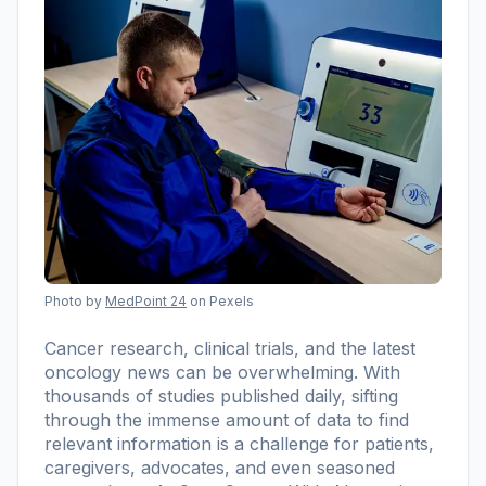
Photo by
MedPoint 24
on Pexels
Cancer research, clinical trials, and the latest
oncology news can be overwhelming. With
thousands of studies published daily, sifting
through the immense amount of data to find
relevant information is a challenge for patients,
caregivers, advocates, and even seasoned