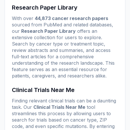
Research Paper Library
With over
44,873 cancer research papers
sourced from PubMed and related databases,
our
Research Paper Library
offers an
extensive collection for users to explore.
Search by cancer type or treatment topic,
review abstracts and summaries, and access
full-text articles for a comprehensive
understanding of the research landscape. This
feature serves as an essential resource for
patients, caregivers, and researchers alike.
Clinical Trials Near Me
Finding relevant clinical trials can be a daunting
task. Our
Clinical Trials Near Me
tool
streamlines this process by allowing users to
search for trials based on cancer type, ZIP
code, and even specific mutations. By entering