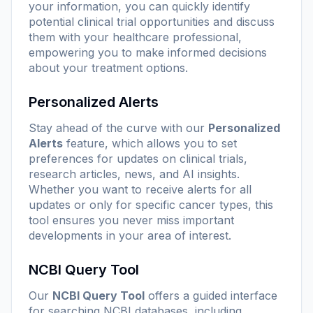
your information, you can quickly identify
potential clinical trial opportunities and discuss
them with your healthcare professional,
empowering you to make informed decisions
about your treatment options.
Personalized Alerts
Stay ahead of the curve with our
Personalized
Alerts
feature, which allows you to set
preferences for updates on clinical trials,
research articles, news, and AI insights.
Whether you want to receive alerts for all
updates or only for specific cancer types, this
tool ensures you never miss important
developments in your area of interest.
NCBI Query Tool
Our
NCBI Query Tool
offers a guided interface
for searching NCBI databases, including