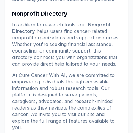
Nonprofit Directory
In addition to research tools, our
Nonprofit
Directory
helps users find cancer-related
nonprofit organizations and support resources.
Whether you're seeking financial assistance,
counseling, or community support, this
directory connects you with organizations that
can provide direct help tailored to your needs.
At
Cure Cancer With AI
, we are committed to
empowering individuals through accessible
information and robust research tools. Our
platform is designed to serve patients,
caregivers, advocates, and research-minded
readers as they navigate the complexities of
cancer. We invite you to visit our site and
explore the full range of features available to
you.