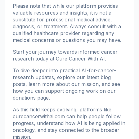
Please note that while our platform provides
valuable resources and insights, it is not a
substitute for professional medical advice,
diagnosis, or treatment. Always consult with a
qualified healthcare provider regarding any
medical concerns or questions you may have.
Start your journey towards informed cancer
research today at
Cure Cancer With AI
.
To dive deeper into practical AI-for-cancer-
research updates, explore our
latest blog
posts
, learn more
about our mission
, and see
how you can support ongoing work on our
donations page
.
As this field keeps evolving, platforms like
curecancerwithai.com
can help people follow
progress, understand how AI is being applied in
oncology, and stay connected to the broader
mission.