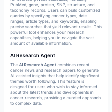
PubMed, gene, protein, SNP, structure, and
taxonomy records. Users can build customized
queries by specifying cancer types, date
ranges, article types, and keywords, enabling
precise searches that yield relevant results. This
powerful tool enhances your research
capabilities, helping you to navigate the vast
amount of available information.
AI Research Agent
The
AI Research Agent
combines recent
cancer news and research papers to generate
AI-assisted insights that help identify significant
themes worth following. This feature is
designed for users who wish to stay informed
about the latest trends and developments in
cancer research, providing a curated approach
to complex data.