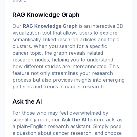
RAG Knowledge Graph
Our
RAG Knowledge Graph
is an interactive 3D
visualization tool that allows users to explore
semantically linked research articles and topic
clusters. When you search for a specific
cancer topic, the graph reveals related
research nodes, helping you to understand
how different studies are interconnected. This
feature not only streamlines your research
process but also provides insights into emerging
patterns and trends in cancer research.
Ask the AI
For those who may feel overwhelmed by
scientific jargon, our
Ask the AI
feature acts as
a plain-English research assistant. Simply pose
a question about cancer research, and choose