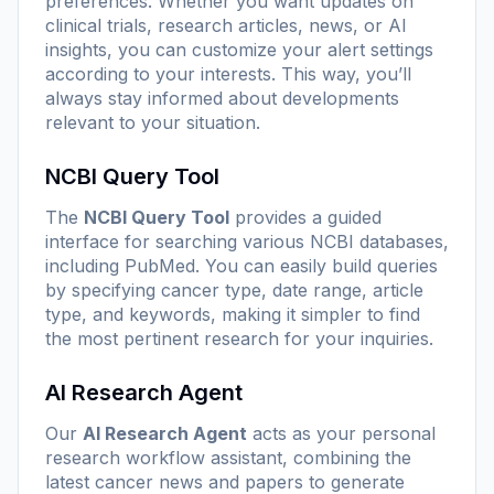
preferences. Whether you want updates on
clinical trials, research articles, news, or AI
insights, you can customize your alert settings
according to your interests. This way, you’ll
always stay informed about developments
relevant to your situation.
NCBI Query Tool
The
NCBI Query Tool
provides a guided
interface for searching various NCBI databases,
including PubMed. You can easily build queries
by specifying cancer type, date range, article
type, and keywords, making it simpler to find
the most pertinent research for your inquiries.
AI Research Agent
Our
AI Research Agent
acts as your personal
research workflow assistant, combining the
latest cancer news and papers to generate