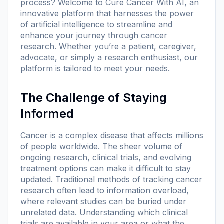
process? Welcome to
Cure Cancer With AI
, an
innovative platform that harnesses the power
of artificial intelligence to streamline and
enhance your journey through cancer
research. Whether you’re a patient, caregiver,
advocate, or simply a research enthusiast, our
platform is tailored to meet your needs.
The Challenge of Staying
Informed
Cancer is a complex disease that affects millions
of people worldwide. The sheer volume of
ongoing research, clinical trials, and evolving
treatment options can make it difficult to stay
updated. Traditional methods of tracking cancer
research often lead to information overload,
where relevant studies can be buried under
unrelated data. Understanding which clinical
trials are available in your area or what the