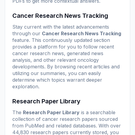
PDFs to get more contextual answers.
Cancer Research News Tracking
Stay current with the latest advancements
through our
Cancer Research News Tracking
feature. This continuously updated section
provides a platform for you to follow recent
cancer research news, generated news
analysis, and other relevant oncology
developments. By browsing recent articles and
utilizing our summaries, you can easily
determine which topics warrant deeper
exploration.
Research Paper Library
The
Research Paper Library
is a searchable
collection of cancer research papers sourced
from PubMed and related databases. With over
44,830 research papers currently stored, you