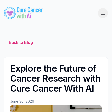
← Back to Blog
Explore the Future of
Cancer Research with
Cure Cancer With AI
June 30, 2026