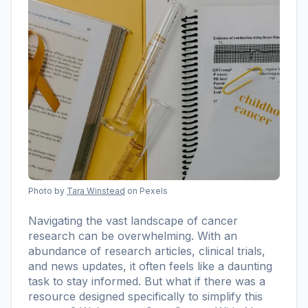
Photo by
Tara Winstead
on Pexels
Navigating the vast landscape of cancer
research can be overwhelming. With an
abundance of research articles, clinical trials,
and news updates, it often feels like a daunting
task to stay informed. But what if there was a
resource designed specifically to simplify this