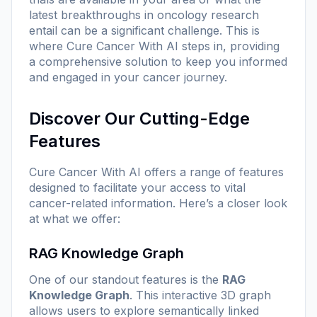
latest breakthroughs in oncology research
entail can be a significant challenge. This is
where Cure Cancer With AI steps in, providing
a comprehensive solution to keep you informed
and engaged in your cancer journey.
Discover Our Cutting-Edge
Features
Cure Cancer With AI offers a range of features
designed to facilitate your access to vital
cancer-related information. Here’s a closer look
at what we offer:
RAG Knowledge Graph
One of our standout features is the
RAG
Knowledge Graph
. This interactive 3D graph
allows users to explore semantically linked