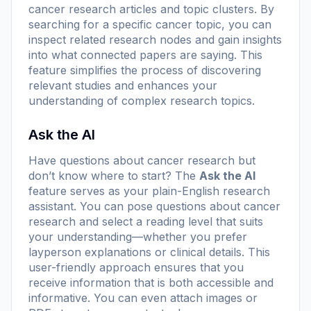
cancer research articles and topic clusters. By
searching for a specific cancer topic, you can
inspect related research nodes and gain insights
into what connected papers are saying. This
feature simplifies the process of discovering
relevant studies and enhances your
understanding of complex research topics.
Ask the AI
Have questions about cancer research but
don’t know where to start? The
Ask the AI
feature serves as your plain-English research
assistant. You can pose questions about cancer
research and select a reading level that suits
your understanding—whether you prefer
layperson explanations or clinical details. This
user-friendly approach ensures that you
receive information that is both accessible and
informative. You can even attach images or