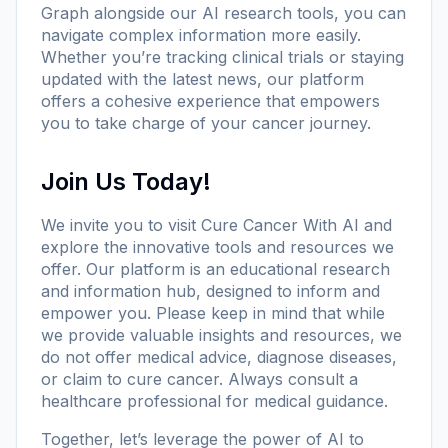
Graph alongside our AI research tools, you can
navigate complex information more easily.
Whether you’re tracking clinical trials or staying
updated with the latest news, our platform
offers a cohesive experience that empowers
you to take charge of your cancer journey.
Join Us Today!
We invite you to visit
Cure Cancer With AI
and
explore the innovative tools and resources we
offer. Our platform is an educational research
and information hub, designed to inform and
empower you. Please keep in mind that while
we provide valuable insights and resources, we
do not offer medical advice, diagnose diseases,
or claim to cure cancer. Always consult a
healthcare professional for medical guidance.
Together, let’s leverage the power of AI to