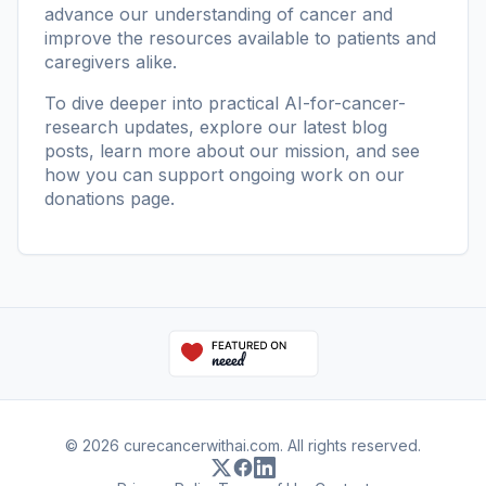
advance our understanding of cancer and
improve the resources available to patients and
caregivers alike.
To dive deeper into practical AI-for-cancer-
research updates, explore our
latest blog
posts
, learn more
about our mission
, and see
how you can support ongoing work on our
donations page
.
© 2026 curecancerwithai.com. All rights reserved.