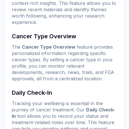
context-rich insights. This feature allows you to
review recent materials and identify themes
worth following, enhancing your research
experience.
Cancer Type Overview
The
Cancer Type Overview
feature provides
personalized information regarding specific
cancer types. By setting a cancer type in your
profile, you can monitor relevant
developments, research, news, trials, and FDA
approvals, all from a centralized location.
Daily Check-In
Tracking your wellbeing is essential in the
journey of cancer treatment. Our
Daily Check-
In
tool allows you to record your status and
treatment-related notes over time. This feature
can help you monitor patterns and support