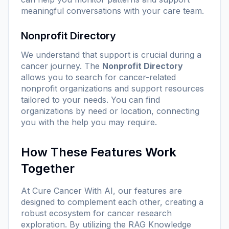
meaningful conversations with your care team.
Nonprofit Directory
We understand that support is crucial during a
cancer journey. The
Nonprofit Directory
allows you to search for cancer-related
nonprofit organizations and support resources
tailored to your needs. You can find
organizations by need or location, connecting
you with the help you may require.
How These Features Work
Together
At Cure Cancer With AI, our features are
designed to complement each other, creating a
robust ecosystem for cancer research
exploration. By utilizing the RAG Knowledge