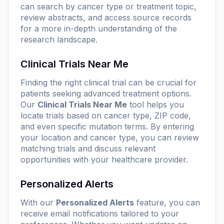
can search by cancer type or treatment topic,
review abstracts, and access source records
for a more in-depth understanding of the
research landscape.
Clinical Trials Near Me
Finding the right clinical trial can be crucial for
patients seeking advanced treatment options.
Our
Clinical Trials Near Me
tool helps you
locate trials based on cancer type, ZIP code,
and even specific mutation terms. By entering
your location and cancer type, you can review
matching trials and discuss relevant
opportunities with your healthcare provider.
Personalized Alerts
With our
Personalized Alerts
feature, you can
receive email notifications tailored to your