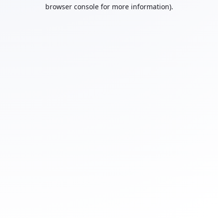
browser console for more information).