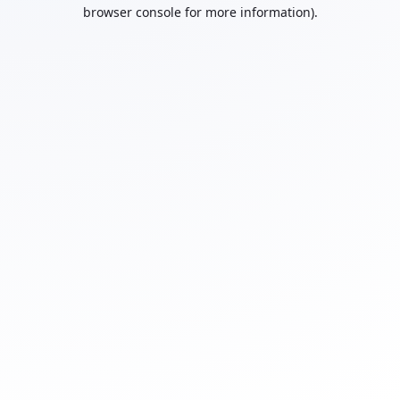
browser console for more information).