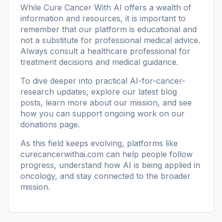
While Cure Cancer With AI offers a wealth of
information and resources, it is important to
remember that our platform is educational and
not a substitute for professional medical advice.
Always consult a healthcare professional for
treatment decisions and medical guidance.
To dive deeper into practical AI-for-cancer-
research updates, explore our
latest blog
posts
, learn more
about our mission
, and see
how you can support ongoing work on our
donations page
.
As this field keeps evolving, platforms like
curecancerwithai.com
can help people follow
progress, understand how AI is being applied in
oncology, and stay connected to the broader
mission.