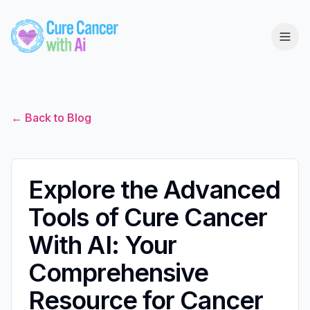
← Back to Blog
Explore the Advanced
Tools of Cure Cancer
With AI: Your
Comprehensive
Resource for Cancer