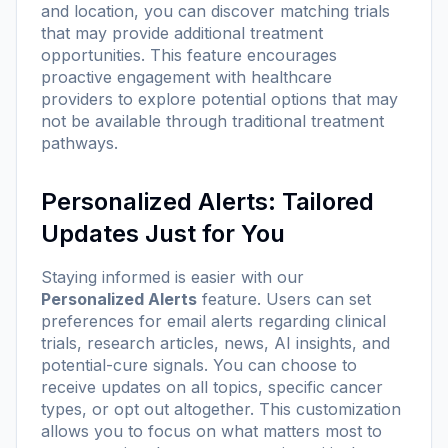
and location, you can discover matching trials
that may provide additional treatment
opportunities. This feature encourages
proactive engagement with healthcare
providers to explore potential options that may
not be available through traditional treatment
pathways.
Personalized Alerts: Tailored
Updates Just for You
Staying informed is easier with our
Personalized Alerts
feature. Users can set
preferences for email alerts regarding clinical
trials, research articles, news, AI insights, and
potential-cure signals. You can choose to
receive updates on all topics, specific cancer
types, or opt out altogether. This customization
allows you to focus on what matters most to