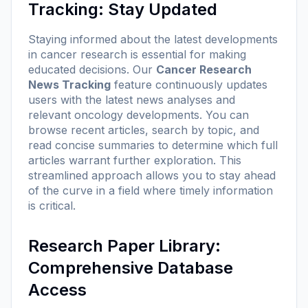
Tracking: Stay Updated
Staying informed about the latest developments
in cancer research is essential for making
educated decisions. Our
Cancer Research
News Tracking
feature continuously updates
users with the latest news analyses and
relevant oncology developments. You can
browse recent articles, search by topic, and
read concise summaries to determine which full
articles warrant further exploration. This
streamlined approach allows you to stay ahead
of the curve in a field where timely information
is critical.
Research Paper Library:
Comprehensive Database
Access