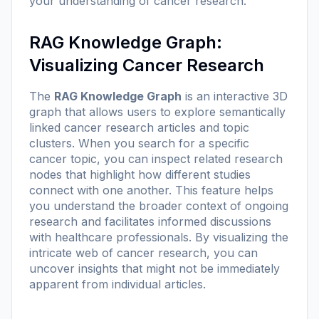
your understanding of cancer research.
RAG Knowledge Graph:
Visualizing Cancer Research
The
RAG Knowledge Graph
is an interactive 3D
graph that allows users to explore semantically
linked cancer research articles and topic
clusters. When you search for a specific
cancer topic, you can inspect related research
nodes that highlight how different studies
connect with one another. This feature helps
you understand the broader context of ongoing
research and facilitates informed discussions
with healthcare professionals. By visualizing the
intricate web of cancer research, you can
uncover insights that might not be immediately
apparent from individual articles.