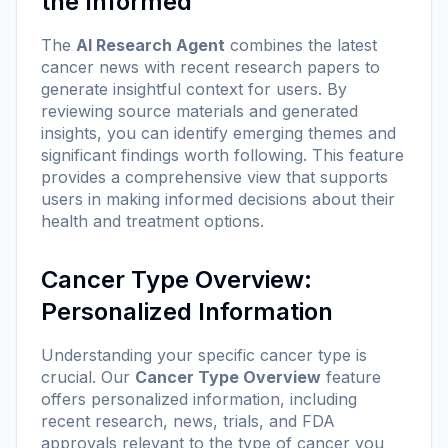
the Informed
The
AI Research Agent
combines the latest
cancer news with recent research papers to
generate insightful context for users. By
reviewing source materials and generated
insights, you can identify emerging themes and
significant findings worth following. This feature
provides a comprehensive view that supports
users in making informed decisions about their
health and treatment options.
Cancer Type Overview:
Personalized Information
Understanding your specific cancer type is
crucial. Our
Cancer Type Overview
feature
offers personalized information, including
recent research, news, trials, and FDA
approvals relevant to the type of cancer you