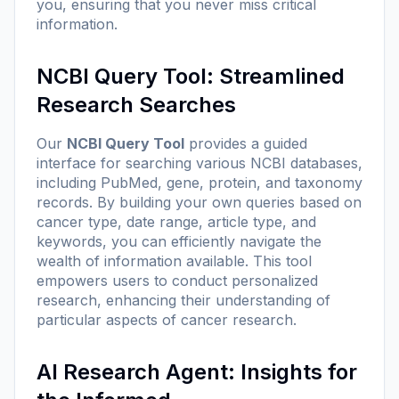
you, ensuring that you never miss critical
information.
NCBI Query Tool: Streamlined
Research Searches
Our
NCBI Query Tool
provides a guided
interface for searching various NCBI databases,
including PubMed, gene, protein, and taxonomy
records. By building your own queries based on
cancer type, date range, article type, and
keywords, you can efficiently navigate the
wealth of information available. This tool
empowers users to conduct personalized
research, enhancing their understanding of
particular aspects of cancer research.
AI Research Agent: Insights for