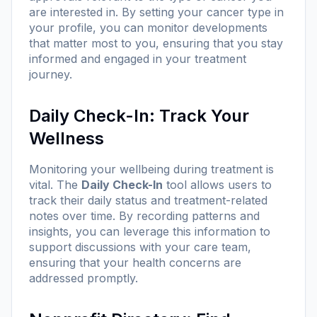
are interested in. By setting your cancer type in
your profile, you can monitor developments
that matter most to you, ensuring that you stay
informed and engaged in your treatment
journey.
Daily Check-In: Track Your
Wellness
Monitoring your wellbeing during treatment is
vital. The
Daily Check-In
tool allows users to
track their daily status and treatment-related
notes over time. By recording patterns and
insights, you can leverage this information to
support discussions with your care team,
ensuring that your health concerns are
addressed promptly.