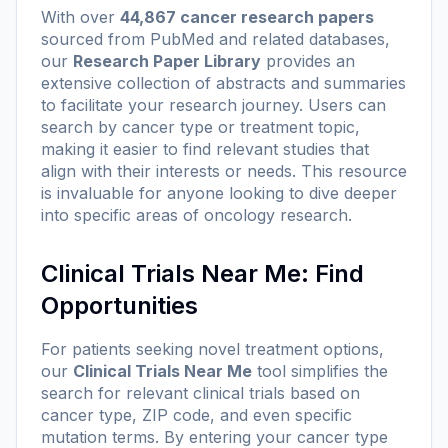
With over
44,867 cancer research papers
sourced from PubMed and related databases,
our
Research Paper Library
provides an
extensive collection of abstracts and summaries
to facilitate your research journey. Users can
search by cancer type or treatment topic,
making it easier to find relevant studies that
align with their interests or needs. This resource
is invaluable for anyone looking to dive deeper
into specific areas of oncology research.
Clinical Trials Near Me: Find
Opportunities
For patients seeking novel treatment options,
our
Clinical Trials Near Me
tool simplifies the
search for relevant clinical trials based on
cancer type, ZIP code, and even specific
mutation terms. By entering your cancer type