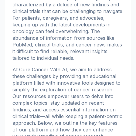
characterized by a deluge of new findings and
clinical trials that can be challenging to navigate.
For patients, caregivers, and advocates,
keeping up with the latest developments in
oncology can feel overwhelming. The
abundance of information from sources like
PubMed, clinical trials, and cancer news makes
it difficult to find reliable, relevant insights
tailored to individual needs.
At
Cure Cancer With AI
, we aim to address
these challenges by providing an educational
platform filled with innovative tools designed to
simplify the exploration of cancer research.
Our resources empower users to delve into
complex topics, stay updated on recent
findings, and access essential information on
clinical trials—all while keeping a patient-centric
approach. Below, we outline the key features
of our platform and how they can enhance