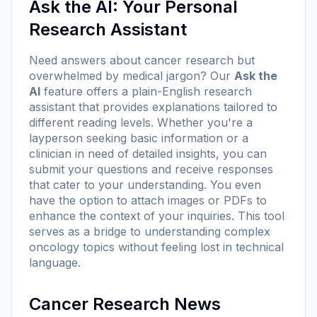
Ask the AI: Your Personal
Research Assistant
Need answers about cancer research but
overwhelmed by medical jargon? Our
Ask the
AI
feature offers a plain-English research
assistant that provides explanations tailored to
different reading levels. Whether you're a
layperson seeking basic information or a
clinician in need of detailed insights, you can
submit your questions and receive responses
that cater to your understanding. You even
have the option to attach images or PDFs to
enhance the context of your inquiries. This tool
serves as a bridge to understanding complex
oncology topics without feeling lost in technical
language.
Cancer Research News