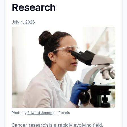
Research
July 4, 2026
Photo by
Edward Jenner
on Pexels
Cancer research is a rapidly evolving field,