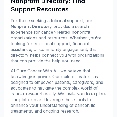
Nonprofit Directory: Find
Support Resources
For those seeking additional support, our
Nonprofit Directory
provides a search
experience for cancer-related nonprofit
organizations and resources. Whether you're
looking for emotional support, financial
assistance, or community engagement, this
directory helps connect you with organizations
that can provide the help you need.
At
Cure Cancer With AI
, we believe that
knowledge is power. Our suite of features is
designed to empower patients, caregivers, and
advocates to navigate the complex world of
cancer research easily. We invite you to explore
our platform and leverage these tools to
enhance your understanding of cancer, its
treatments, and ongoing research.