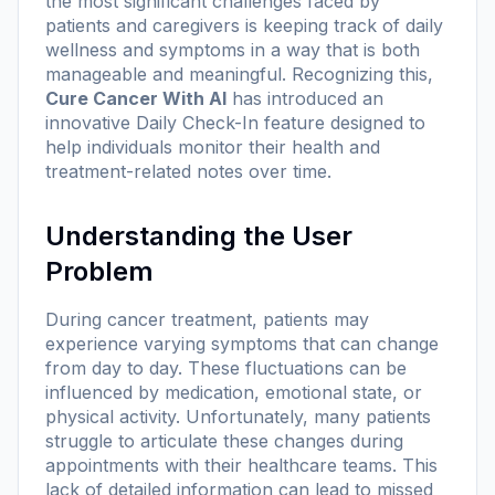
the most significant challenges faced by
patients and caregivers is keeping track of daily
wellness and symptoms in a way that is both
manageable and meaningful. Recognizing this,
Cure Cancer With AI
has introduced an
innovative
Daily Check-In
feature designed to
help individuals monitor their health and
treatment-related notes over time.
Understanding the User
Problem
During cancer treatment, patients may
experience varying symptoms that can change
from day to day. These fluctuations can be
influenced by medication, emotional state, or
physical activity. Unfortunately, many patients
struggle to articulate these changes during
appointments with their healthcare teams. This
lack of detailed information can lead to missed