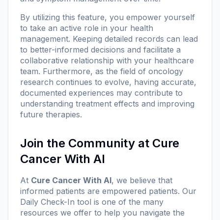
By utilizing this feature, you empower yourself
to take an active role in your health
management. Keeping detailed records can lead
to better-informed decisions and facilitate a
collaborative relationship with your healthcare
team. Furthermore, as the field of oncology
research continues to evolve, having accurate,
documented experiences may contribute to
understanding treatment effects and improving
future therapies.
Join the Community at Cure
Cancer With AI
At
Cure Cancer With AI
, we believe that
informed patients are empowered patients. Our
Daily Check-In tool is one of the many
resources we offer to help you navigate the