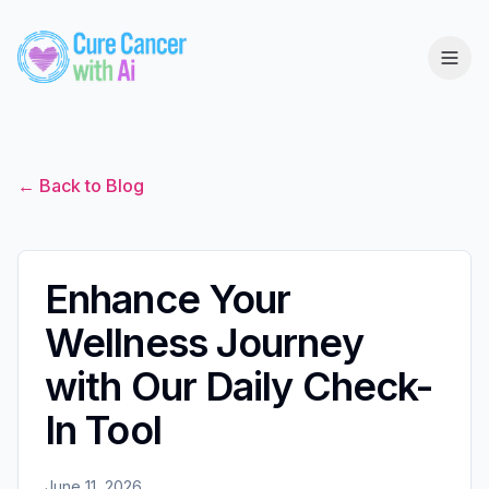
← Back to Blog
Enhance Your
Wellness Journey
with Our Daily Check-
In Tool
June 11, 2026