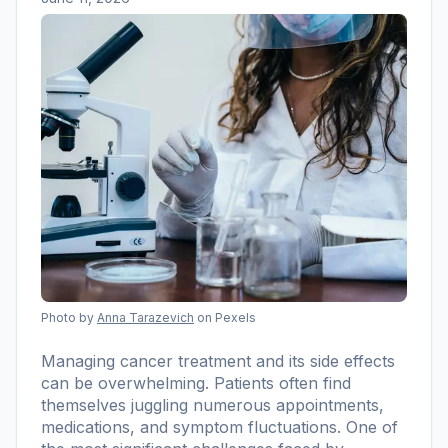
Photo by
Anna Tarazevich
on Pexels
Managing cancer treatment and its side effects
can be overwhelming. Patients often find
themselves juggling numerous appointments,
medications, and symptom fluctuations. One of