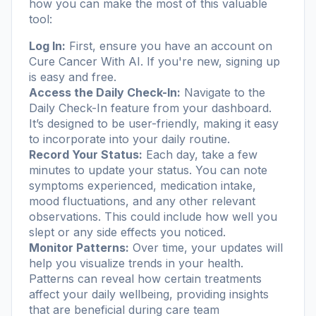
how you can make the most of this valuable
tool:
Log In:
First, ensure you have an account on
Cure Cancer With AI
. If you're new, signing up
is easy and free.
Access the Daily Check-In:
Navigate to the
Daily Check-In feature from your dashboard.
It’s designed to be user-friendly, making it easy
to incorporate into your daily routine.
Record Your Status:
Each day, take a few
minutes to update your status. You can note
symptoms experienced, medication intake,
mood fluctuations, and any other relevant
observations. This could include how well you
slept or any side effects you noticed.
Monitor Patterns:
Over time, your updates will
help you visualize trends in your health.
Patterns can reveal how certain treatments
affect your daily wellbeing, providing insights
that are beneficial during care team