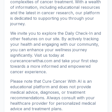
complexities of cancer treatment. With a wealth
of information, including
educational resources
and the latest in cancer research, our platform
is dedicated to supporting you through your
journey.
We invite you to explore the Daily Check-In and
other features on our site. By actively tracking
your health and engaging with our community,
you can enhance your wellness journey
significantly. Visit us today at
curecancerwithai.com
and take your first step
towards a more informed and empowered
cancer experience.
Please note that Cure Cancer With AI is an
educational platform and does not provide
medical advice, diagnoses, or treatment
recommendations. Always consult with your
healthcare provider for personalized medical
advice and treatment plans.