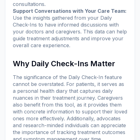
consultations.
Support Conversations with Your Care Team:
Use the insights gathered from your Daily
Check-Ins to have informed discussions with
your doctors and caregivers. This data can help
guide treatment adjustments and improve your
overall care experience.
Why Daily Check-Ins Matter
The significance of the Daily Check-In feature
cannot be overstated. For patients, it serves as
a personal health diary that captures daily
nuances in their treatment journey. Caregivers
also benefit from this tool, as it provides them
with concrete information to support their loved
ones more effectively. Additionally, advocates
and research-minded individuals can appreciate
the importance of tracking treatment outcomes
and symptom management over time.