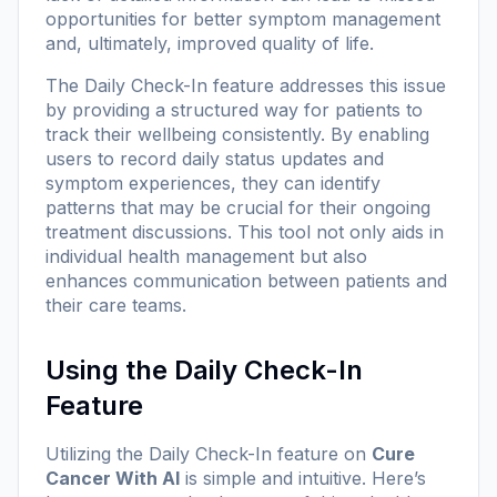
opportunities for better symptom management
and, ultimately, improved quality of life.
The Daily Check-In feature addresses this issue
by providing a structured way for patients to
track their wellbeing consistently. By enabling
users to record daily status updates and
symptom experiences, they can identify
patterns that may be crucial for their ongoing
treatment discussions. This tool not only aids in
individual health management but also
enhances communication between patients and
their care teams.
Using the Daily Check-In
Feature
Utilizing the Daily Check-In feature on
Cure
Cancer With AI
is simple and intuitive. Here’s