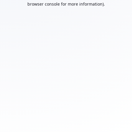
browser console for more information).